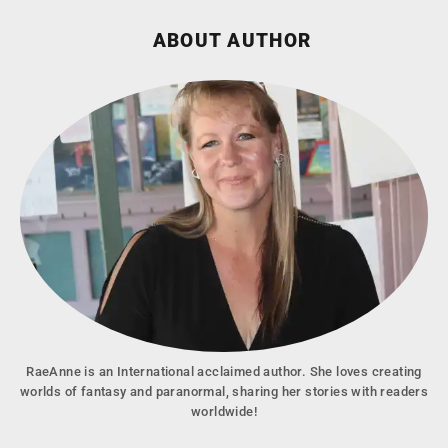
ABOUT AUTHOR
RaeAnne is an International acclaimed author. She loves creating
worlds of fantasy and paranormal, sharing her stories with readers
worldwide!