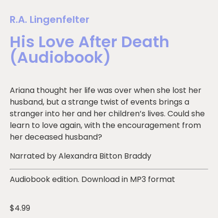
R.A. Lingenfelter
His Love After Death
(Audiobook)
Ariana thought her life was over when she lost her
husband, but a strange twist of events brings a
stranger into her and her children’s lives. Could she
learn to love again, with the encouragement from
her deceased husband?
Narrated by Alexandra Bitton Braddy
Audiobook edition. Download in MP3 format
$
4.99