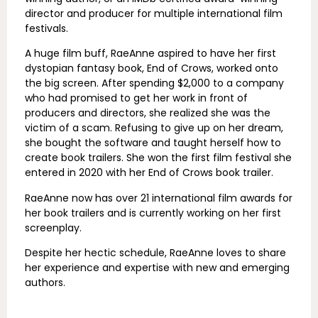
director and producer for multiple international film
festivals.
A huge film buff, RaeAnne aspired to have her first
dystopian fantasy book, End of Crows, worked onto
the big screen. After spending $2,000 to a company
who had promised to get her work in front of
producers and directors, she realized she was the
victim of a scam. Refusing to give up on her dream,
she bought the software and taught herself how to
create book trailers. She won the first film festival she
entered in 2020 with her End of Crows book trailer.
RaeAnne now has over 21 international film awards for
her book trailers and is currently working on her first
screenplay.
Despite her hectic schedule, RaeAnne loves to share
her experience and expertise with new and emerging
authors.