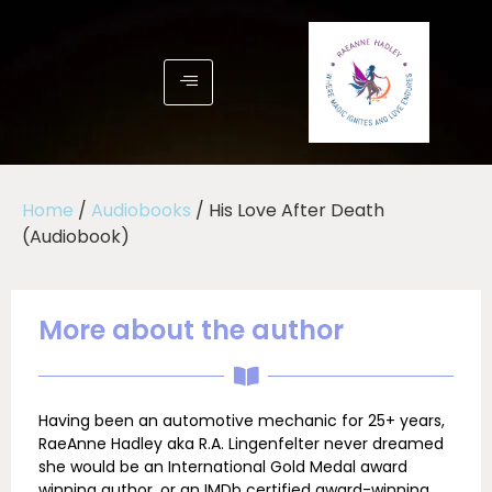
Home
/
Audiobooks
/ His Love After Death
(Audiobook)
More about the author
Having been an automotive mechanic for 25+ years,
RaeAnne Hadley aka R.A. Lingenfelter never dreamed
she would be an International Gold Medal award
winning author, or an IMDb certified award-winning