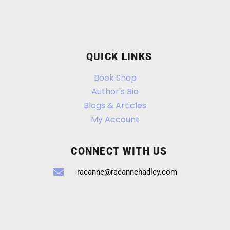
QUICK LINKS
Book Shop
Author's Bio
Blogs & Articles
My Account
CONNECT WITH US
raeanne@raeannehadley.com