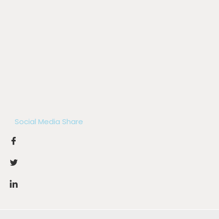
Social Media Share