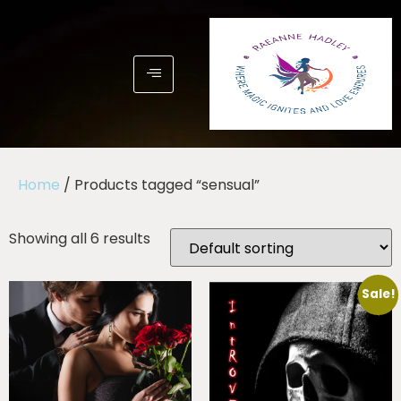
Home
/ Products tagged “sensual”
Showing all 6 results
Sale!