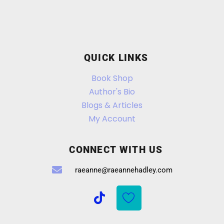
QUICK LINKS
Book Shop
Author's Bio
Blogs & Articles
My Account
CONNECT WITH US
raeanne@raeannehadley.com