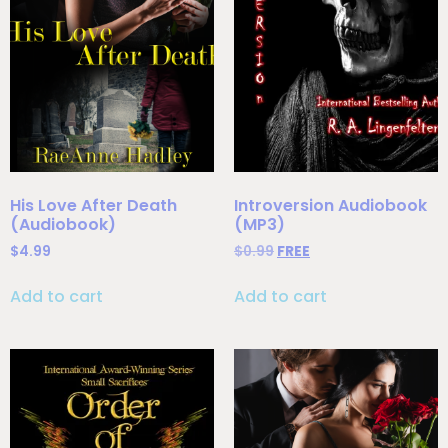
His Love After Death
Introversion Audiobook
(Audiobook)
(MP3)
$
4.99
$
0.99
FREE
Add to cart
Add to cart