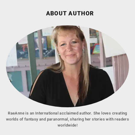
ABOUT AUTHOR
RaeAnne is an International acclaimed author. She loves creating
worlds of fantasy and paranormal, sharing her stories with readers
worldwide!