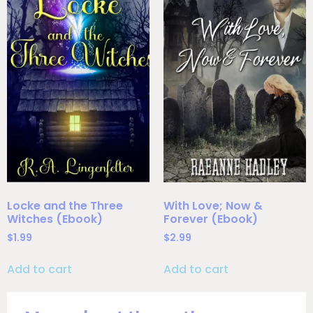
Locke and the Three
With Love; Now &
Witches (Ebook)
Forever (Ebook)
$
1.99
$
2.99
Add to cart
Add to cart