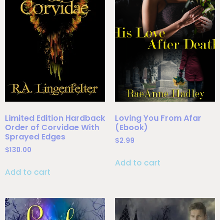
Limited Edition Hardback
Loving You From Afar
Order of Corvidae With
(Ebook)
Sprayed Edges
$
2.99
$
130.00
Add to cart
Add to cart