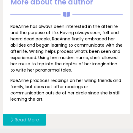
More about the author
RaeAnne has always been interested in the afterlife
and the purpose of life. Having always seen, felt and
heard dead people, RaeAnne finally embraced her
abilities and began learning to communicate with the
afterlife. Writing helps process what’s been seen and
experienced. Using her maiden name, she’s allowed
her muse to tap into the depths of her imagination
to write her paranormal tales.
RaeAnne practices readings on her willing friends and
family, but does not offer readings or
communication outside of her circle since she is still
learning the art.
Read More