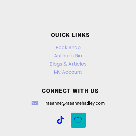
QUICK LINKS
Book Shop
Author's Bio
Blogs & Articles
My Account
CONNECT WITH US
raeanne@raeannehadley.com