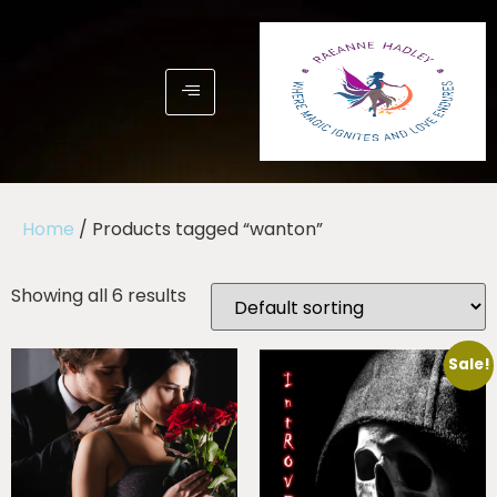
Home
/ Products tagged “wanton”
Showing all 6 results
Sale!