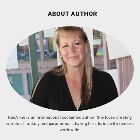
ABOUT AUTHOR
RaeAnne is an International acclaimed author. She loves creating
worlds of fantasy and paranormal, sharing her stories with readers
worldwide!