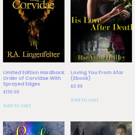
Limited Edition Hardback
Loving You From Afar
Order of Corvidae With
(Ebook)
Sprayed Edges
$
2.99
$
130.00
Add to cart
Add to cart