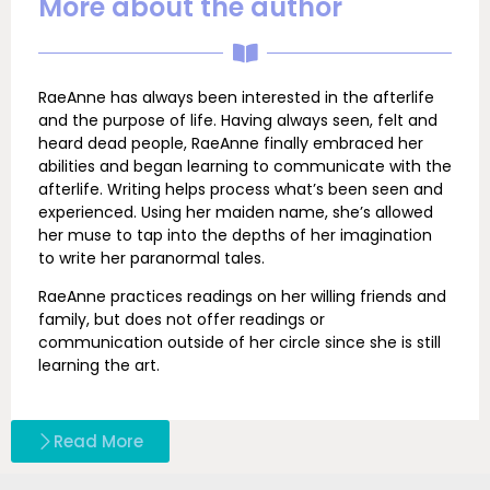
More about the author
RaeAnne has always been interested in the afterlife
and the purpose of life. Having always seen, felt and
heard dead people, RaeAnne finally embraced her
abilities and began learning to communicate with the
afterlife. Writing helps process what’s been seen and
experienced. Using her maiden name, she’s allowed
her muse to tap into the depths of her imagination
to write her paranormal tales.
RaeAnne practices readings on her willing friends and
family, but does not offer readings or
communication outside of her circle since she is still
learning the art.
Read More