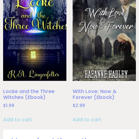
Locke and the Three
With Love; Now &
Witches (Ebook)
Forever (Ebook)
$
1.99
$
2.99
Add to cart
Add to cart