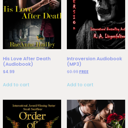
His Love After Death
Introversion Audiobook
(Audiobook)
(MP3)
$
4.99
$
0.99
FREE
Add to cart
Add to cart