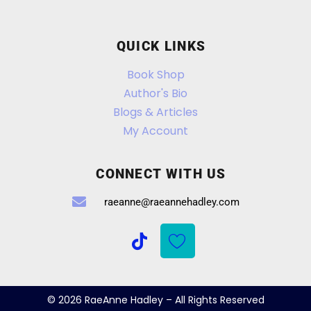
QUICK LINKS
Book Shop
Author's Bio
Blogs & Articles
My Account
CONNECT WITH US
raeanne@raeannehadley.com
© 2026 RaeAnne Hadley – All Rights Reserved