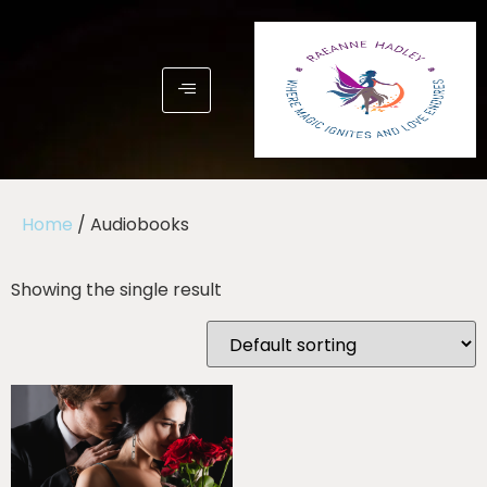
Home
/ Audiobooks
Showing the single result