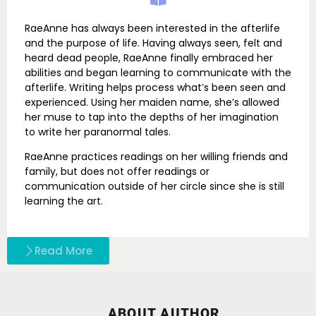
RaeAnne has always been interested in the afterlife
and the purpose of life. Having always seen, felt and
heard dead people, RaeAnne finally embraced her
abilities and began learning to communicate with the
afterlife. Writing helps process what’s been seen and
experienced. Using her maiden name, she’s allowed
her muse to tap into the depths of her imagination
to write her paranormal tales.
RaeAnne practices readings on her willing friends and
family, but does not offer readings or
communication outside of her circle since she is still
learning the art.
Read More
ABOUT AUTHOR