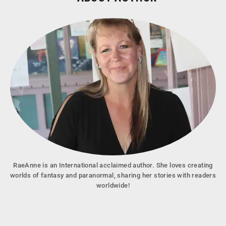
RaeAnne is an International acclaimed author. She loves creating
worlds of fantasy and paranormal, sharing her stories with readers
worldwide!