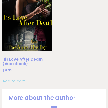
His Love After Death
(Audiobook)
$
4.99
Add to cart
More about the author