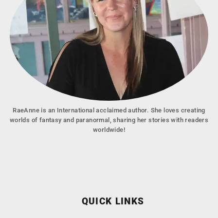
RaeAnne is an International acclaimed author. She loves creating
worlds of fantasy and paranormal, sharing her stories with readers
worldwide!
QUICK LINKS