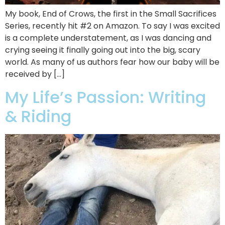
My book, End of Crows, the first in the Small Sacrifices
Series, recently hit #2 on Amazon. To say I was excited
is a complete understatement, as I was dancing and
crying seeing it finally going out into the big, scary
world. As many of us authors fear how our baby will be
received by […]
My Life’s Passion: Writing
& Riding