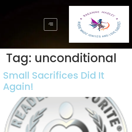
Tag:
unconditional
Small Sacrifices Did It
Again!