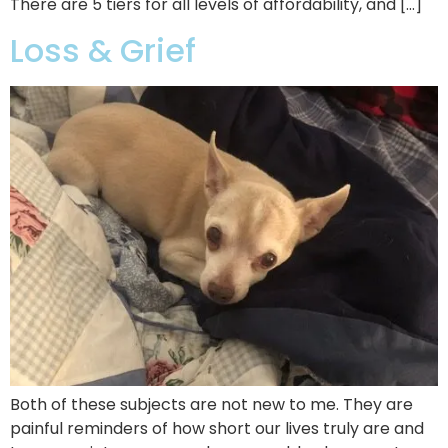
There are 5 tiers for all levels of affordability, and […]
Loss & Grief
Both of these subjects are not new to me. They are
painful reminders of how short our lives truly are and