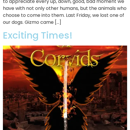
to appreciate every up, down, good, bad moment we
have with not only other humans, but the animals who
choose to come into them. Last Friday, we lost one of
our dogs. Gizmo came […]
Exciting Times!