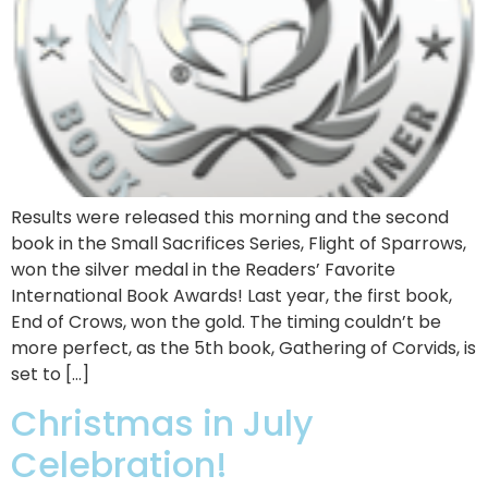
Results were released this morning and the second
book in the Small Sacrifices Series, Flight of Sparrows,
won the silver medal in the Readers’ Favorite
International Book Awards! Last year, the first book,
End of Crows, won the gold. The timing couldn’t be
more perfect, as the 5th book, Gathering of Corvids, is
set to […]
Christmas in July
Celebration!