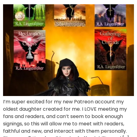
I’m super excited for my new Patreon account my
oldest daughter created for me. I LOVE meeting my
fans and readers, and can’t seem to book enough
signings, so this will allow me to meet with readers,
faithful and new, and interact with them personally.