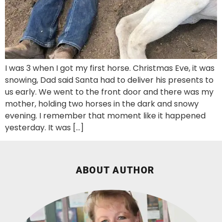
I was 3 when I got my first horse. Christmas Eve, it was
snowing, Dad said Santa had to deliver his presents to
us early. We went to the front door and there was my
mother, holding two horses in the dark and snowy
evening. I remember that moment like it happened
yesterday. It was […]
ABOUT AUTHOR