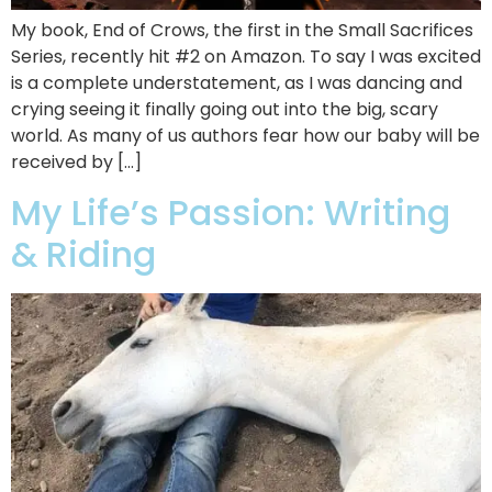
My book, End of Crows, the first in the Small Sacrifices
Series, recently hit #2 on Amazon. To say I was excited
is a complete understatement, as I was dancing and
crying seeing it finally going out into the big, scary
world. As many of us authors fear how our baby will be
received by […]
My Life’s Passion: Writing
& Riding