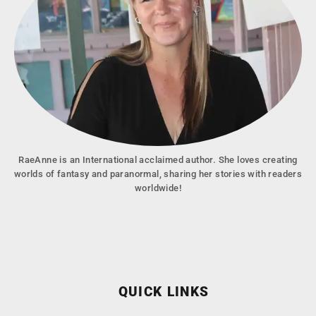
RaeAnne is an International acclaimed author. She loves creating
worlds of fantasy and paranormal, sharing her stories with readers
worldwide!
QUICK LINKS