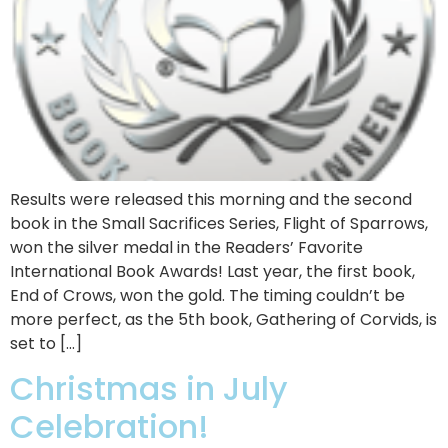
Results were released this morning and the second
book in the Small Sacrifices Series, Flight of Sparrows,
won the silver medal in the Readers’ Favorite
International Book Awards! Last year, the first book,
End of Crows, won the gold. The timing couldn’t be
more perfect, as the 5th book, Gathering of Corvids, is
set to […]
Christmas in July
Celebration!