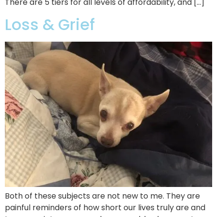
There are 5 tiers for all levels of affordability, and […]
Loss & Grief
Both of these subjects are not new to me. They are
painful reminders of how short our lives truly are and