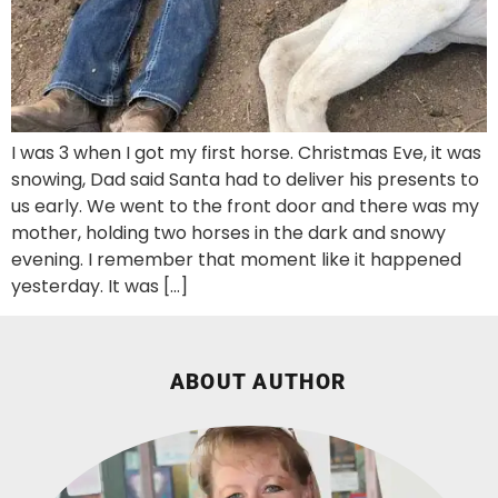
I was 3 when I got my first horse. Christmas Eve, it was
snowing, Dad said Santa had to deliver his presents to
us early. We went to the front door and there was my
mother, holding two horses in the dark and snowy
evening. I remember that moment like it happened
yesterday. It was […]
ABOUT AUTHOR