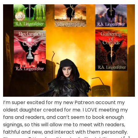
I’m super excited for my new Patreon account my
oldest daughter created for me. I LOVE meeting my
fans and readers, and can’t seem to book enough
signings, so this will allow me to meet with readers,
faithful and new, and interact with them personally.