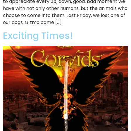
to appreciate every up, down, good, bad moment we
have with not only other humans, but the animals who
choose to come into them. Last Friday, we lost one of
our dogs. Gizmo came […]
Exciting Times!