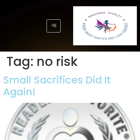
Tag:
no risk
Small Sacrifices Did It
Again!