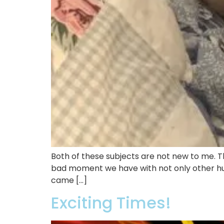
Both of these subjects are not new to me. Th
bad moment we have with not only other hum
came […]
Exciting Times!