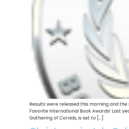
Results were released this morning and the s
Favorite International Book Awards! Last yea
Gathering of Corvids, is set to […]