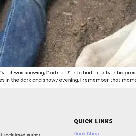
Eve, it was snowing, Dad said Santa had to deliver his pre
s in the dark and snowy evening. I remember that moment
QUICK LINKS
Book Shop
l acclaimed author.