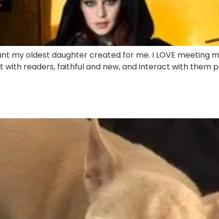
unt my oldest daughter created for me. I LOVE meeting m
t with readers, faithful and new, and interact with them per