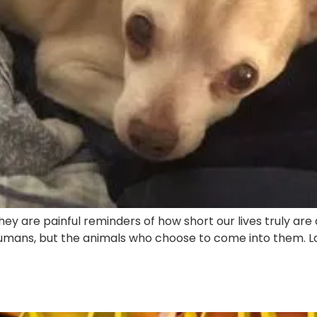
ey are painful reminders of how short our lives truly are
ans, but the animals who choose to come into them. Last