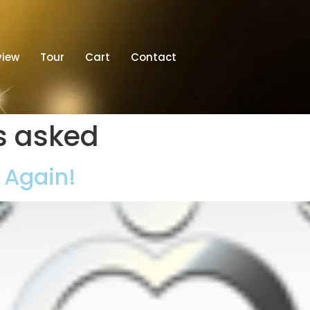
view
Tour
Cart
Contact
s asked
t Again!