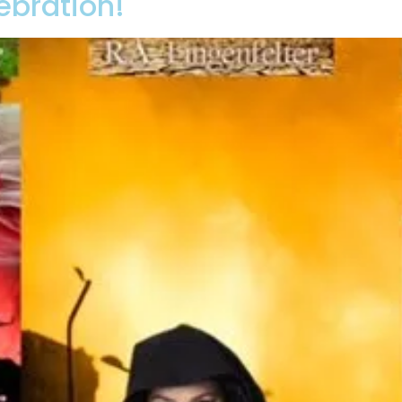
ebration!