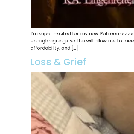
I’m super excited for my new Patreon acco
enough signings, so this will allow me to mee
affordability, and […]
Loss & Grief