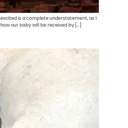
s excited is a complete understatement, as I
r how our baby will be received by […]