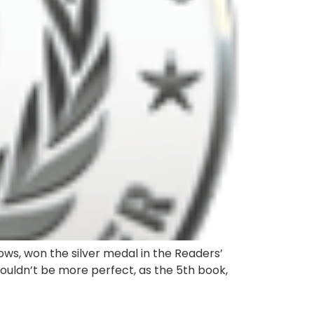
ows, won the silver medal in the Readers’
couldn’t be more perfect, as the 5th book,