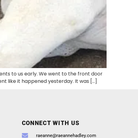
sents to us early. We went to the front door
 like it happened yesterday. It was […]
CONNECT WITH US
raeanne@raeannehadley.com