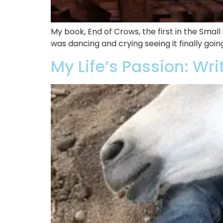
My book, End of Crows, the first in the Smal
was dancing and crying seeing it finally goin
My Life’s Passion: Wri