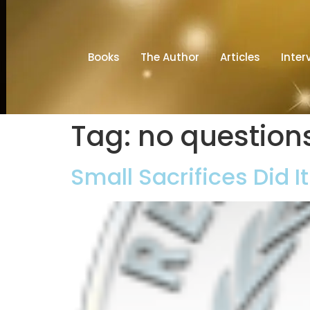
Books
The Author
Articles
Inter
Tag:
no question
Small Sacrifices Did I