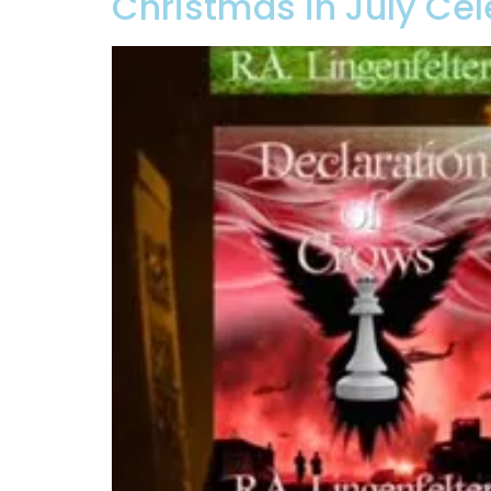
Christmas in July Cel