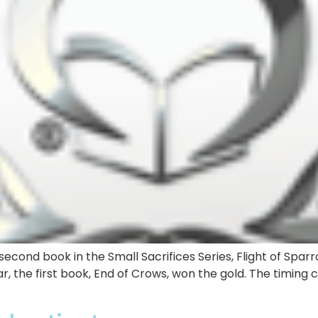
econd book in the Small Sacrifices Series, Flight of Sparr
r, the first book, End of Crows, won the gold. The timing 