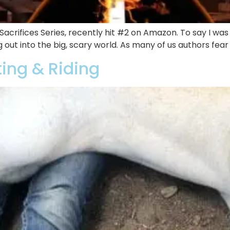
l Sacrifices Series, recently hit #2 on Amazon. To say I wa
g out into the big, scary world. As many of us authors fea
ting & Riding