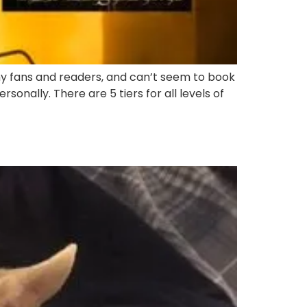
y fans and readers, and can’t seem to book
sonally. There are 5 tiers for all levels of