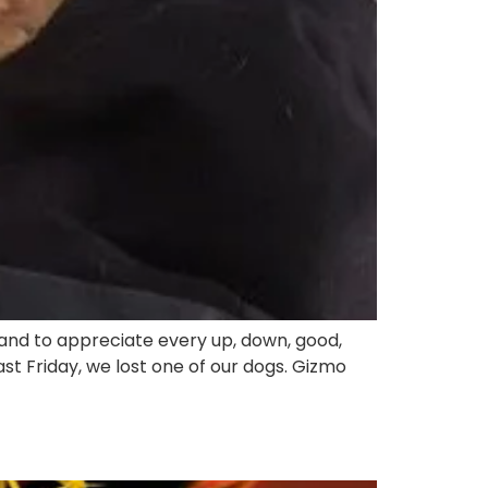
 and to appreciate every up, down, good,
 Friday, we lost one of our dogs. Gizmo