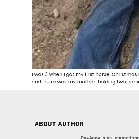
I was 3 when I got my first horse. Christmas 
and there was my mother, holding two horse
ABOUT AUTHOR
RaeAnne is an Internationa