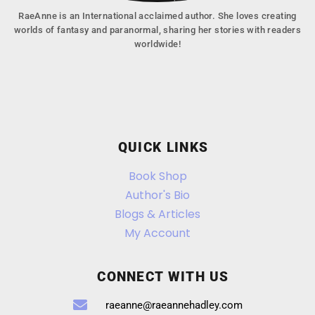
RaeAnne is an International acclaimed author. She loves creating
worlds of fantasy and paranormal, sharing her stories with readers
worldwide!
QUICK LINKS
Book Shop
Author's Bio
Blogs & Articles
My Account
CONNECT WITH US
raeanne@raeannehadley.com