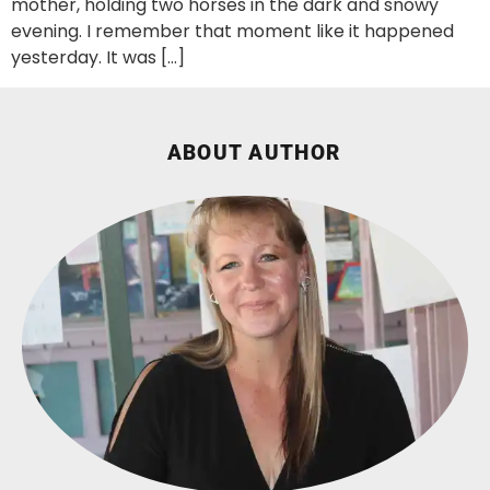
mother, holding two horses in the dark and snowy
evening. I remember that moment like it happened
yesterday. It was […]
ABOUT AUTHOR