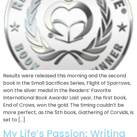
Results were released this morning and the second
book in the Small Sacrifices Series, Flight of Sparrows,
won the silver medal in the Readers’ Favorite
International Book Awards! Last year, the first book,
End of Crows, won the gold. The timing couldn’t be
more perfect, as the 5th book, Gathering of Corvids, is
set to […]
My Life’s Passion: Writing