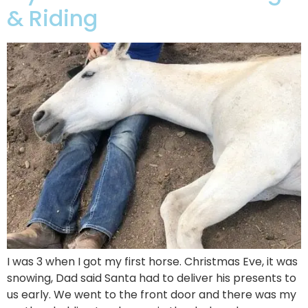
& Riding
I was 3 when I got my first horse. Christmas Eve, it was
snowing, Dad said Santa had to deliver his presents to
us early. We went to the front door and there was my