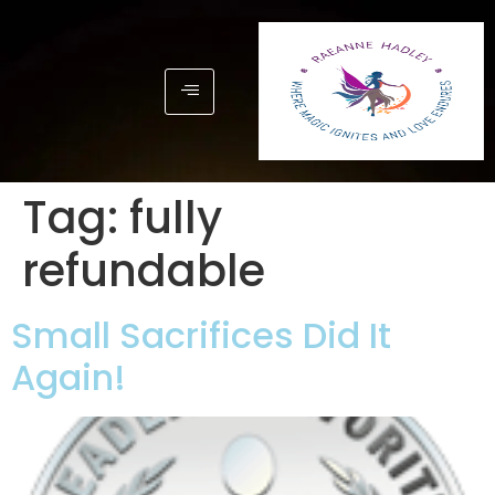
Tag:
fully
refundable
Small Sacrifices Did It
Again!