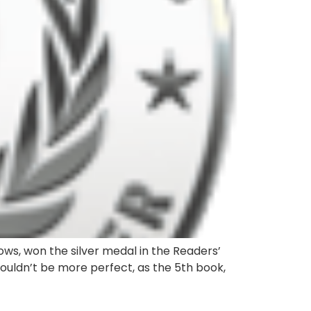
ows, won the silver medal in the Readers’
couldn’t be more perfect, as the 5th book,