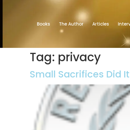
Books
The Author
Articles
Inter
Tag:
privacy
Small Sacrifices Did I