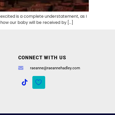
s excited is a complete understatement, as I
r how our baby will be received by […]
CONNECT WITH US
raeanne@raeannehadley.com