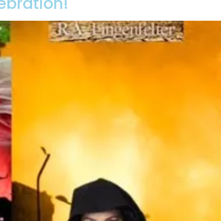
ebration!