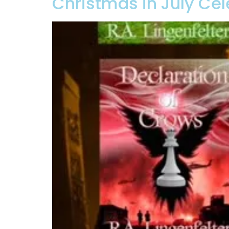
Christmas in July Cel