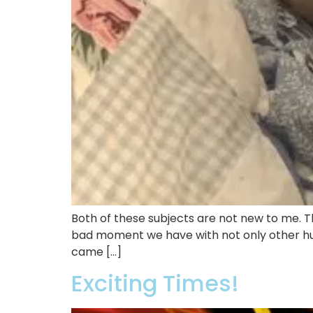
Both of these subjects are not new to me. Th
bad moment we have with not only other hum
came […]
Exciting Times!