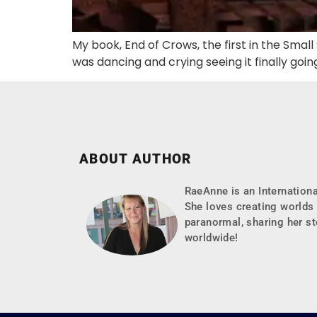
My book, End of Crows, the first in the Smal
was dancing and crying seeing it finally goin
ABOUT AUTHOR
RaeAnne is an Internationa
She loves creating worlds 
paranormal, sharing her st
worldwide!