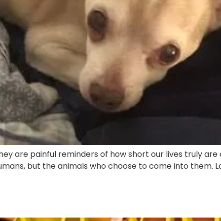
ey are painful reminders of how short our lives truly are
ans, but the animals who choose to come into them. Last