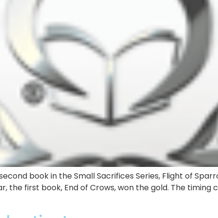
econd book in the Small Sacrifices Series, Flight of Sparr
r, the first book, End of Crows, won the gold. The timing 