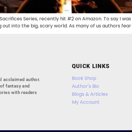
l Sacrifices Series, recently hit #2 on Amazon. To say I wa
g out into the big, scary world. As many of us authors fea
QUICK LINKS
Book Shop
l acclaimed author.
Author's Bio
of fantasy and
ories with readers
Blogs & Articles
My Account