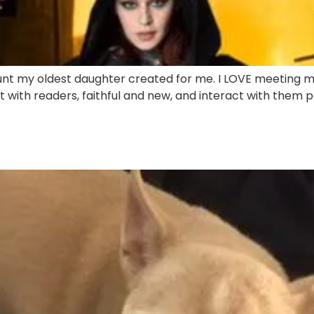
unt my oldest daughter created for me. I LOVE meeting m
t with readers, faithful and new, and interact with them per