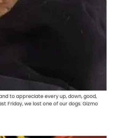
 and to appreciate every up, down, good,
 Friday, we lost one of our dogs. Gizmo