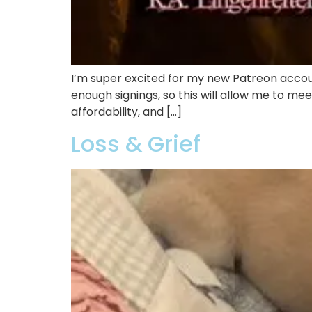
I’m super excited for my new Patreon acco
enough signings, so this will allow me to mee
affordability, and […]
Loss & Grief