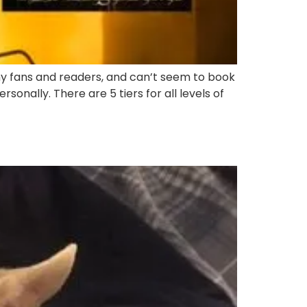
y fans and readers, and can’t seem to book
sonally. There are 5 tiers for all levels of