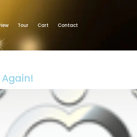
view
Tour
Cart
Contact
t Again!