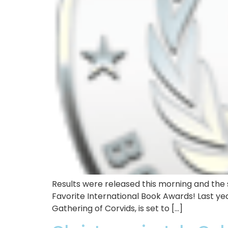
Results were released this morning and the s
Favorite International Book Awards! Last yea
Gathering of Corvids, is set to […]