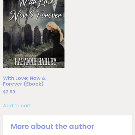
With Love; Now &
Forever (Ebook)
$
2.99
Add to cart
More about the author