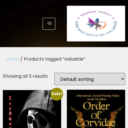
Home
/ Products tagged “valuable”
Showing all 3 results
Sale!