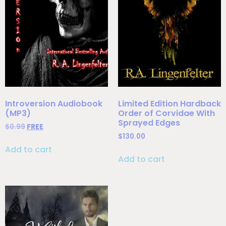
Introversion Audiobook
Limited Edition Hardback
(MP3)
Order of Corvidae With
Sprayed Edges
$
0.99
FREE
$
130.00
Add to cart
Add to cart