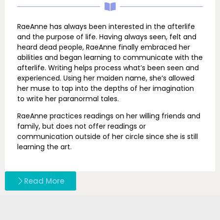
RaeAnne has always been interested in the afterlife
and the purpose of life. Having always seen, felt and
heard dead people, RaeAnne finally embraced her
abilities and began learning to communicate with the
afterlife. Writing helps process what’s been seen and
experienced. Using her maiden name, she’s allowed
her muse to tap into the depths of her imagination
to write her paranormal tales.
RaeAnne practices readings on her willing friends and
family, but does not offer readings or
communication outside of her circle since she is still
learning the art.
Read More