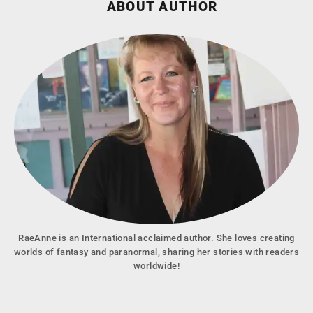
ABOUT AUTHOR
RaeAnne is an International acclaimed author. She loves creating
worlds of fantasy and paranormal, sharing her stories with readers
worldwide!