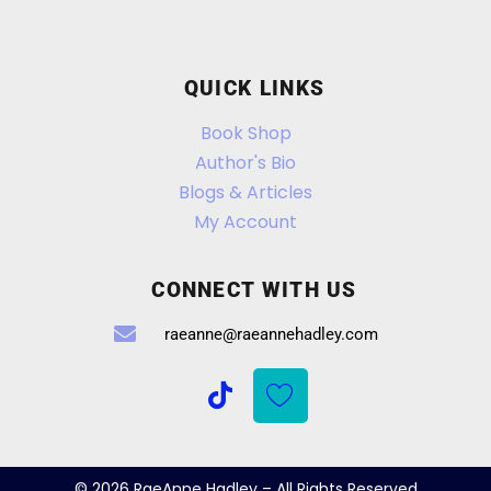
QUICK LINKS
Book Shop
Author's Bio
Blogs & Articles
My Account
CONNECT WITH US
raeanne@raeannehadley.com
© 2026 RaeAnne Hadley – All Rights Reserved