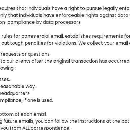
equires that individuals have a right to pursue legally en
only that individuals have enforceable rights against data 
non-compliance by data processors.
rules for commercial email, establishes requirements fo
ut tough penalties for violations. We collect your email 
 requests or questions.
 to our clients after the original transaction has occurred
lowing:
sses.
reasonable way.
 headquarters.
pliance, if one is used.
bottom of each email.
g future emails, you can follow the instructions at the bo
 you from ALL correspondence.