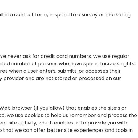
ll in a contact form, respond to a survey or marketing
 We never ask for credit card numbers. We use regular
imited number of persons who have special access rights
res when a user enters, submits, or accesses their
ay provider and are not stored or processed on our
 Web browser (if you allow) that enables the site’s or
nce, we use cookies to help us remember and process the
t site activity, which enables us to provide you with
o that we can offer better site experiences and tools in