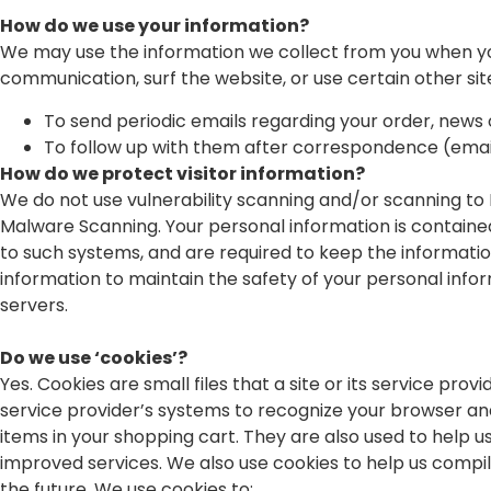
How do we use your information?
We may use the information we collect from you when you 
communication, surf the website, or use certain other site
To send periodic emails regarding your order, news 
To follow up with them after correspondence (email
How do we protect visitor information?
We do not use vulnerability scanning and/or scanning to 
Malware Scanning. Your personal information is containe
to such systems, and are required to keep the informatio
information to maintain the safety of your personal inf
servers.
Do we use ‘cookies’?
Yes. Cookies are small files that a site or its service pr
service provider’s systems to recognize your browser a
items in your shopping cart. They are also used to help u
improved services. We also use cookies to help us compile
the future. We use cookies to: