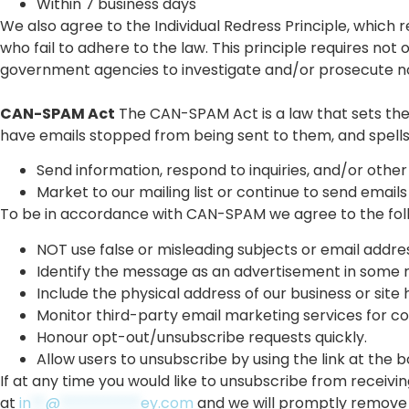
Within 7 business days
We also agree to the Individual Redress Principle, which r
who fail to adhere to the law. This principle requires not 
government agencies to investigate and/or prosecute 
CAN-SPAM Act
The CAN-SPAM Act is a law that sets the 
have emails stopped from being sent to them, and spells o
Send information, respond to inquiries, and/or other
Market to our mailing list or continue to send emails
To be in accordance with CAN-SPAM we agree to the fol
NOT use false or misleading subjects or email addre
Identify the message as an advertisement in some 
Include the physical address of our business or site
Monitor third-party email marketing services for com
Honour opt-out/unsubscribe requests quickly.
Allow users to unsubscribe by using the link at the 
If at any time you would like to unsubscribe from receivin
at
in
**
@
***********
ey.com
and we will promptly remove