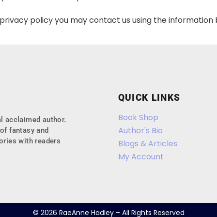
s privacy policy you may contact us using the information
QUICK LINKS
Book Shop
l acclaimed author.
Author's Bio
of fantasy and
ories with readers
Blogs & Articles
My Account
© 2026 RaeAnne Hadley – All Rights Reserved