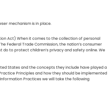
wser mechanism is in place.
tion Act) When it comes to the collection of personal
. The Federal Trade Commission, the nation’s consumer
 do to protect children’s privacy and safety online. We
nited States and the concepts they include have played a
n Practice Principles and how they should be implemented
r Information Practices we will take the following