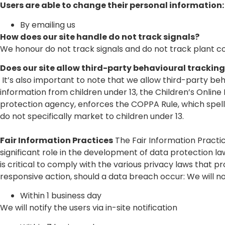
Users are able to change their personal information:
By emailing us
How does our site handle do not track signals?
We honour do not track signals and do not track plant c
Does our site allow third-party behavioural trackin
It’s also important to note that we allow third-party be
information from children under 13, the Children’s Onlin
protection agency, enforces the COPPA Rule, which spells
do not specifically market to children under 13.
Fair Information Practices
The Fair Information Practi
significant role in the development of data protection 
is critical to comply with the various privacy laws that pr
responsive action, should a data breach occur: We will not
Within 1 business day
We will notify the users via in-site notification