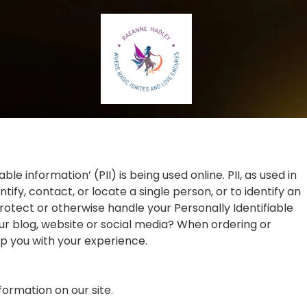
 information’ (PII) is being used online. PII, as used in
ify, contact, or locate a single person, or to identify an
protect or otherwise handle your Personally Identifiable
ur blog, website or social media? When ordering or
lp you with your experience.
nformation on our site.