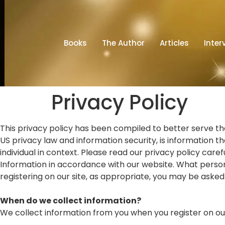
Books
The Author
Articles
Inter
Privacy Policy
This privacy policy has been compiled to better serve thos
US privacy law and information security, is information tha
individual in context. Please read our privacy policy care
Information in accordance with our website. What persona
registering on our site, as appropriate, you may be asked
When do we collect information?
We collect information from you when you register on our s