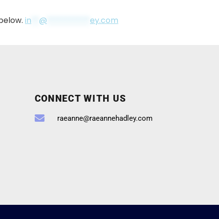
 below.
in
**
@
***********
ey.com
CONNECT WITH US
raeanne@raeannehadley.com