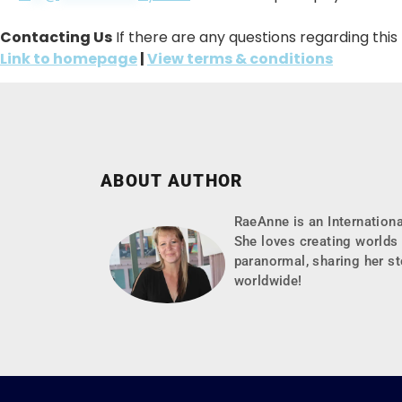
Contacting Us
If there are any questions regarding thi
Link to homepage
|
View terms & conditions
ABOUT AUTHOR
RaeAnne is an Internationa
She loves creating worlds 
paranormal, sharing her st
worldwide!