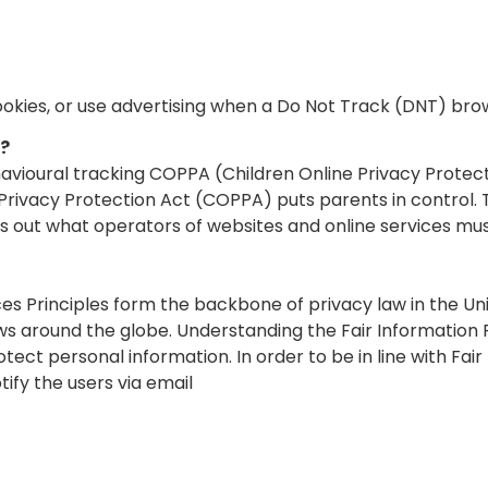
ookies, or use advertising when a Do Not Track (DNT) bro
g?
havioural tracking COPPA (Children Online Privacy Protec
e Privacy Protection Act (COPPA) puts parents in control
 out what operators of websites and online services must
ces Principles form the backbone of privacy law in the U
laws around the globe. Understanding the Fair Informatio
otect personal information. In order to be in line with Fai
ify the users via email