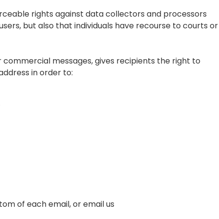
forceable rights against data collectors and processors
users, but also that individuals have recourse to courts or
r commercial messages, gives recipients the right to
address in order to:
.
ttom of each email, or email us