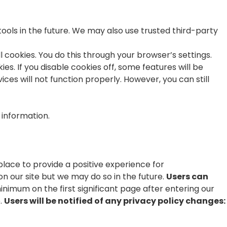
tools in the future. We may also use trusted third-party
 cookies. You do this through your browser’s settings.
es. If you disable cookies off, some features will be
ces will not function properly. However, you can still
e information.
lace to provide a positive experience for
our site but we may do so in the future.
Users can
minimum on the first significant page after entering our
e.
Users will be notified of any privacy policy changes: