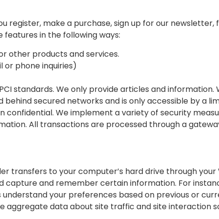
register, make a purchase, sign up for our newsletter, fi
 features in the following ways:
or other products and services.
 or phone inquiries)
PCI standards. We only provide articles and information.
d behind secured networks and is only accessible by a l
n confidential. We implement a variety of security measu
ormation. All transactions are processed through a gatew
ovider transfers to your computer’s hard drive through your
nd capture and remember certain information. For insta
s understand your preferences based on previous or curren
 aggregate data about site traffic and site interaction s