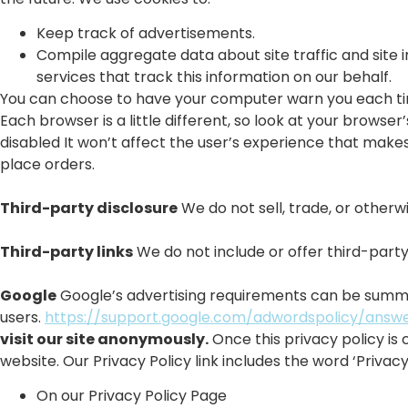
Keep track of advertisements.
Compile aggregate data about site traffic and site i
services that track this information on our behalf.
You can choose to have your computer warn you each time 
Each browser is a little different, so look at your browse
disabled It won’t affect the user’s experience that makes
place orders.
Third-party disclosure
We do not sell, trade, or otherwi
Third-party links
We do not include or offer third-party
Google
Google’s advertising requirements can be summed 
users.
https://support.google.com/adwordspolicy/answ
visit our site anonymously.
Once this privacy policy is 
website. Our Privacy Policy link includes the word ‘Priva
On our Privacy Policy Page