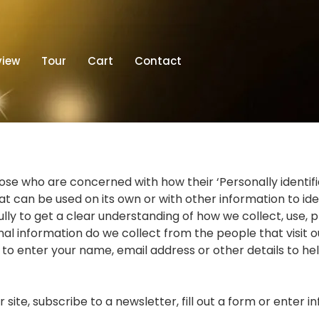
view
Tour
Cart
Contact
e who are concerned with how their ‘Personally identifiable
t can be used on its own or with other information to ident
fully to get a clear understanding of how we collect, use, 
l information do we collect from the people that visit o
 to enter your name, email address or other details to he
ite, subscribe to a newsletter, fill out a form or enter i