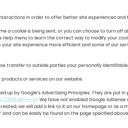
nteractions in order to offer better site experiences and 
a cookie is being sent, or you can choose to turn off all
r’s Help menu to learn the correct way to modify your cooki
 your site experience more efficient and some of our servi
se transfer to outside parties your personally identifiabl
 products or services on our website.
up by Google’s Advertising Principles. They are put in p
er/1316548?hl=en
We have not enabled Google AdSense on 
created, we will add a link to it on our homepage or as a 
cy’ and can be easily be found on the page specified abov