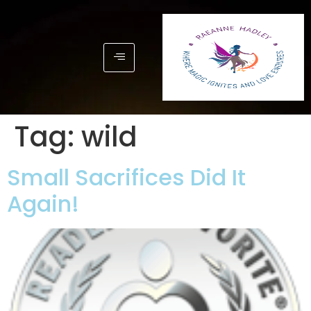
Tag:
wild
Small Sacrifices Did It
Again!