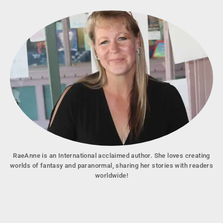
RaeAnne is an International acclaimed author. She loves creating
worlds of fantasy and paranormal, sharing her stories with readers
worldwide!