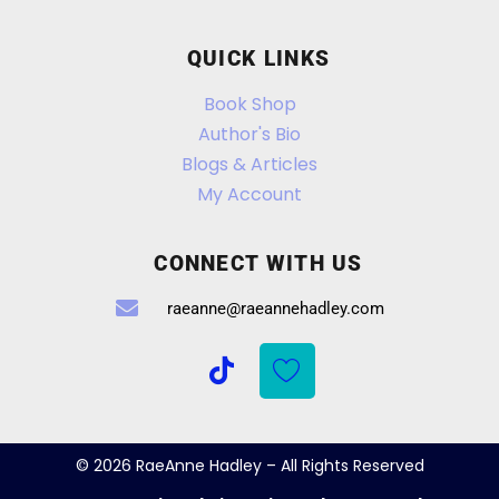
QUICK LINKS
Book Shop
Author's Bio
Blogs & Articles
My Account
CONNECT WITH US
raeanne@raeannehadley.com
© 2026 RaeAnne Hadley – All Rights Reserved