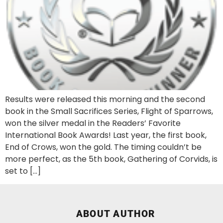
Results were released this morning and the second
book in the Small Sacrifices Series, Flight of Sparrows,
won the silver medal in the Readers’ Favorite
International Book Awards! Last year, the first book,
End of Crows, won the gold. The timing couldn’t be
more perfect, as the 5th book, Gathering of Corvids, is
set to […]
ABOUT AUTHOR