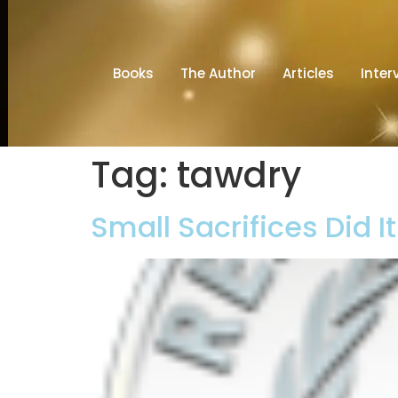
Books
The Author
Articles
Inter
Tag:
tawdry
Small Sacrifices Did I