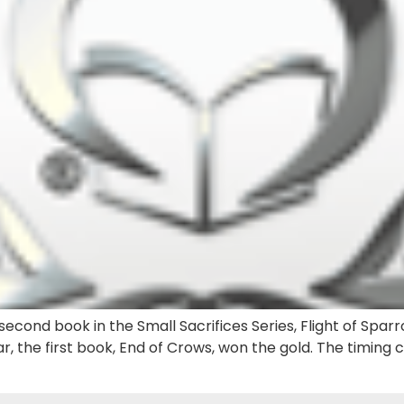
econd book in the Small Sacrifices Series, Flight of Sparr
r, the first book, End of Crows, won the gold. The timing 