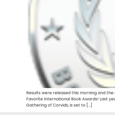
Results were released this morning and the s
Favorite International Book Awards! Last yea
Gathering of Corvids, is set to […]