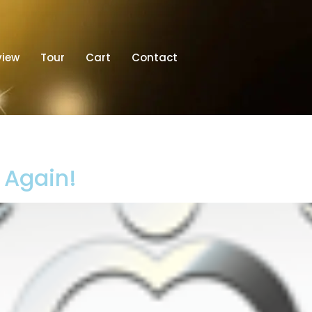
view
Tour
Cart
Contact
t Again!