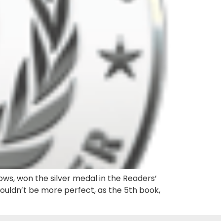
ows, won the silver medal in the Readers’
couldn’t be more perfect, as the 5th book,