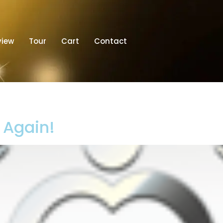
view
Tour
Cart
Contact
t Again!