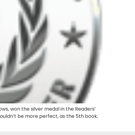
ows, won the silver medal in the Readers’
couldn’t be more perfect, as the 5th book,