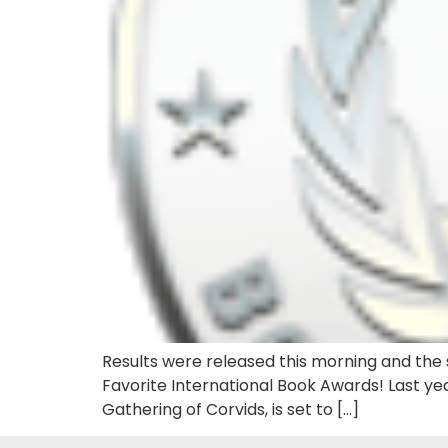
Results were released this morning and the s
Favorite International Book Awards! Last yea
Gathering of Corvids, is set to […]