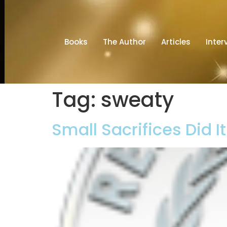
Books
The Author
Articles
Inter
Tag:
sweaty
Small Sacrifices Did I