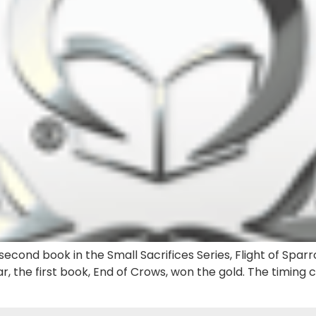
econd book in the Small Sacrifices Series, Flight of Sparr
r, the first book, End of Crows, won the gold. The timing 