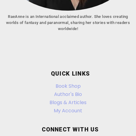
RaeAnne is an International acclaimed author. She loves creating
worlds of fantasy and paranormal, sharing her stories with readers
worldwide!
QUICK LINKS
Book Shop
Author's Bio
Blogs & Articles
My Account
CONNECT WITH US