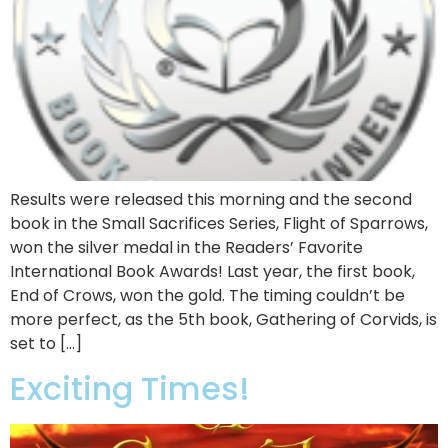
Results were released this morning and the second
book in the Small Sacrifices Series, Flight of Sparrows,
won the silver medal in the Readers’ Favorite
International Book Awards! Last year, the first book,
End of Crows, won the gold. The timing couldn’t be
more perfect, as the 5th book, Gathering of Corvids, is
set to […]
Exciting Times!