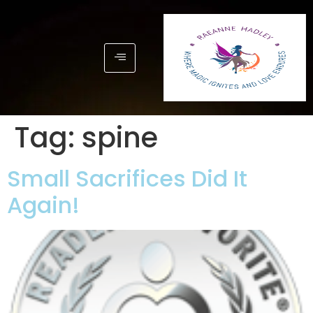
Tag:
spine
Small Sacrifices Did It
Again!