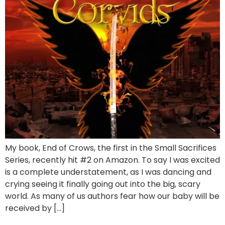
My book, End of Crows, the first in the Small Sacrifices
Series, recently hit #2 on Amazon. To say I was excited
is a complete understatement, as I was dancing and
crying seeing it finally going out into the big, scary
world. As many of us authors fear how our baby will be
received by […]