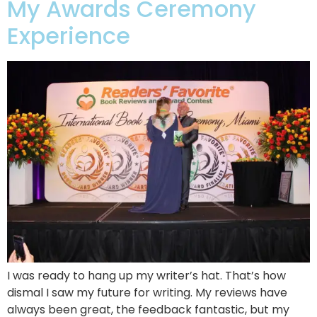
My Awards Ceremony
Experience
I was ready to hang up my writer’s hat. That’s how
dismal I saw my future for writing. My reviews have
always been great, the feedback fantastic, but my