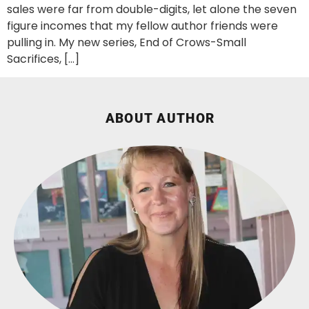
sales were far from double-digits, let alone the seven
figure incomes that my fellow author friends were
pulling in. My new series, End of Crows-Small
Sacrifices, […]
ABOUT AUTHOR