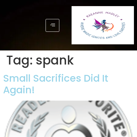
Tag:
spank
Small Sacrifices Did It
Again!