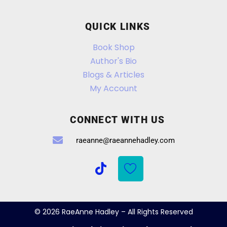
QUICK LINKS
Book Shop
Author's Bio
Blogs & Articles
My Account
CONNECT WITH US
raeanne@raeannehadley.com
© 2026 RaeAnne Hadley – All Rights Reserved