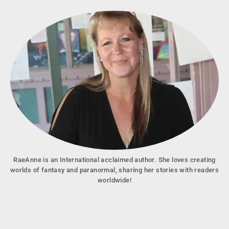
RaeAnne is an International acclaimed author. She loves creating
worlds of fantasy and paranormal, sharing her stories with readers
worldwide!