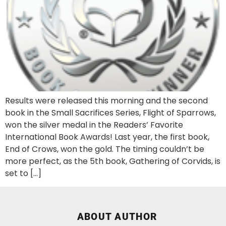
Results were released this morning and the second
book in the Small Sacrifices Series, Flight of Sparrows,
won the silver medal in the Readers’ Favorite
International Book Awards! Last year, the first book,
End of Crows, won the gold. The timing couldn’t be
more perfect, as the 5th book, Gathering of Corvids, is
set to […]
ABOUT AUTHOR