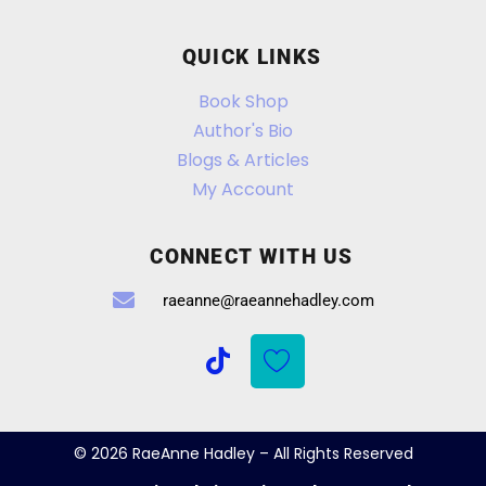
QUICK LINKS
Book Shop
Author's Bio
Blogs & Articles
My Account
CONNECT WITH US
raeanne@raeannehadley.com
© 2026 RaeAnne Hadley – All Rights Reserved