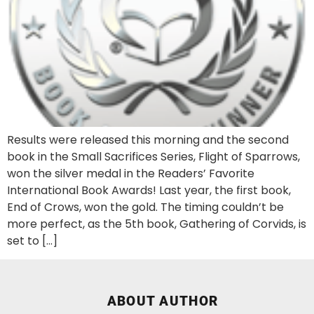
Results were released this morning and the second
book in the Small Sacrifices Series, Flight of Sparrows,
won the silver medal in the Readers’ Favorite
International Book Awards! Last year, the first book,
End of Crows, won the gold. The timing couldn’t be
more perfect, as the 5th book, Gathering of Corvids, is
set to […]
ABOUT AUTHOR