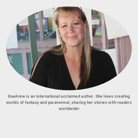
RaeAnne is an International acclaimed author. She loves creating
worlds of fantasy and paranormal, sharing her stories with readers
worldwide!