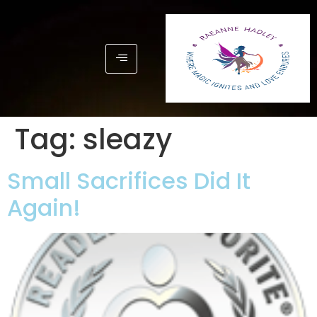
Tag:
sleazy
Small Sacrifices Did It
Again!