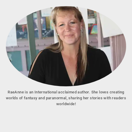
RaeAnne is an International acclaimed author. She loves creating
worlds of fantasy and paranormal, sharing her stories with readers
worldwide!