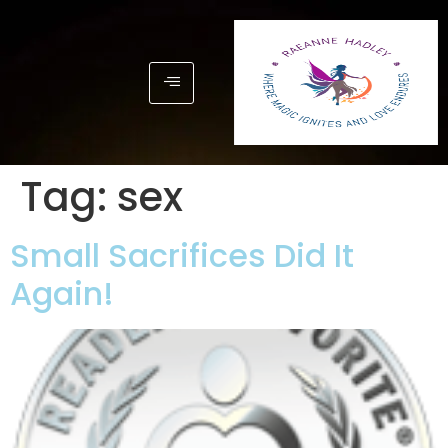
Tag:
sex
Small Sacrifices Did It
Again!