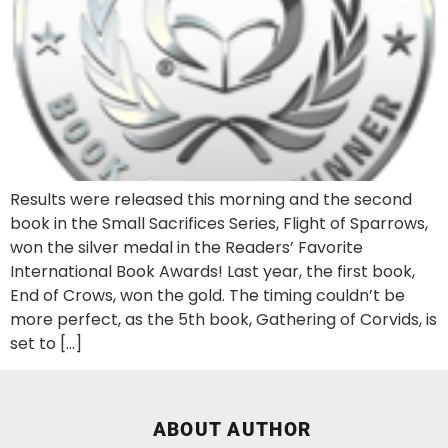
Results were released this morning and the second
book in the Small Sacrifices Series, Flight of Sparrows,
won the silver medal in the Readers’ Favorite
International Book Awards! Last year, the first book,
End of Crows, won the gold. The timing couldn’t be
more perfect, as the 5th book, Gathering of Corvids, is
set to […]
ABOUT AUTHOR