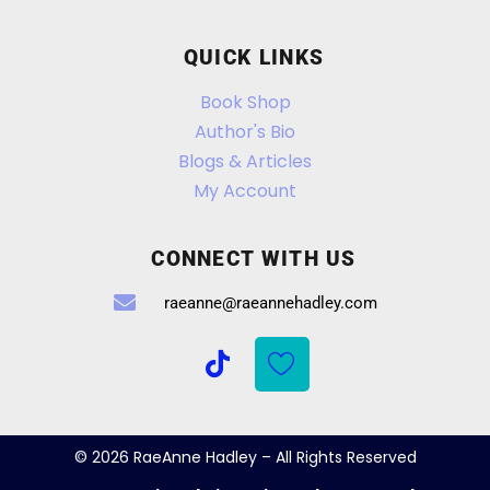
QUICK LINKS
Book Shop
Author's Bio
Blogs & Articles
My Account
CONNECT WITH US
raeanne@raeannehadley.com
© 2026 RaeAnne Hadley – All Rights Reserved