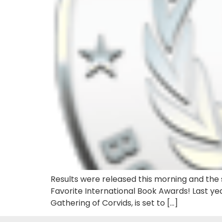
Results were released this morning and the s
Favorite International Book Awards! Last yea
Gathering of Corvids, is set to […]