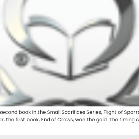
econd book in the Small Sacrifices Series, Flight of Sparr
r, the first book, End of Crows, won the gold. The timing 