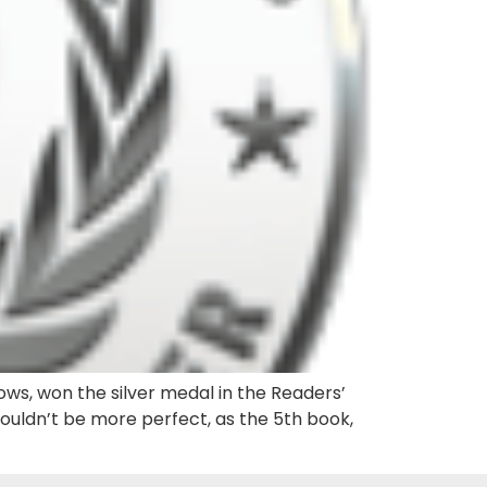
ows, won the silver medal in the Readers’
couldn’t be more perfect, as the 5th book,