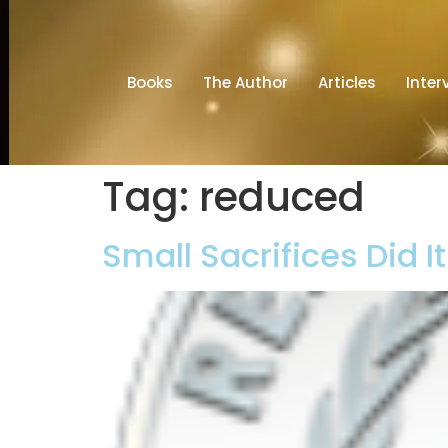
Books
The Author
Articles
Inter
Tag:
reduced
Small Sacrifices Did I