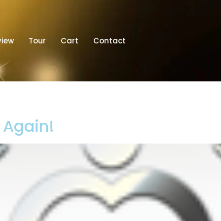
view
Tour
Cart
Contact
t Again!