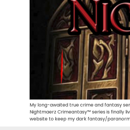
My long-awaited true crime and fantasy seri
Nightmaerz Crimeantasy™ series is finally li
website to keep my dark fantasy/paranorm