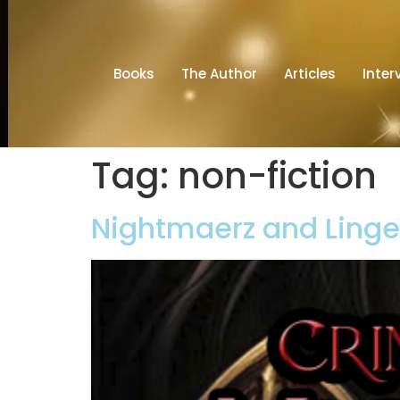
Books
The Author
Articles
Inter
Tag:
non-fiction
Nightmaerz and Lingen