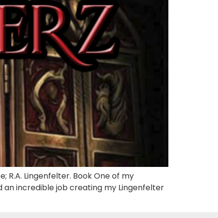
; R.A. Lingenfelter. Book One of my
 an incredible job creating my Lingenfelter