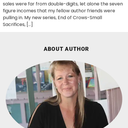
sales were far from double-digits, let alone the seven
figure incomes that my fellow author friends were
pulling in. My new series, End of Crows-Small
Sacrifices, […]
ABOUT AUTHOR