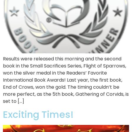
Results were released this morning and the second
book in the Small Sacrifices Series, Flight of Sparrows,
won the silver medal in the Readers’ Favorite
International Book Awards! Last year, the first book,
End of Crows, won the gold. The timing couldn’t be
more perfect, as the 5th book, Gathering of Corvids, is
set to […]
Exciting Times!