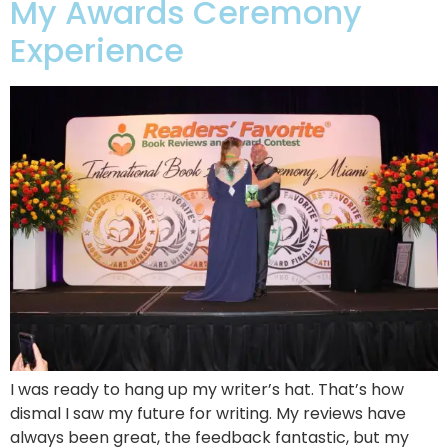
My Awards Ceremony
Experience
I was ready to hang up my writer’s hat. That’s how
dismal I saw my future for writing. My reviews have
always been great, the feedback fantastic, but my