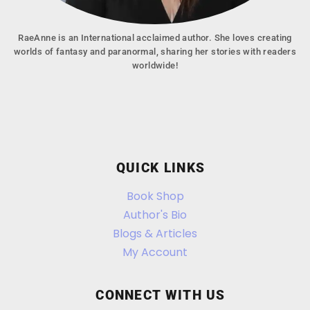
RaeAnne is an International acclaimed author. She loves creating
worlds of fantasy and paranormal, sharing her stories with readers
worldwide!
QUICK LINKS
Book Shop
Author's Bio
Blogs & Articles
My Account
CONNECT WITH US