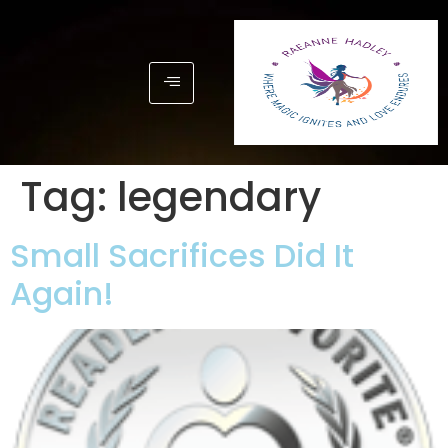
Tag:
legendary
Small Sacrifices Did It
Again!