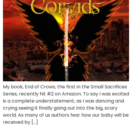
My book, End of Crows, the first in the Small Sacrifices
Series, recently hit #2 on Amazon. To say I was excited
is a complete understatement, as I was dancing and
crying seeing it finally going out into the big, scary
world. As many of us authors fear how our baby will be
received by […]