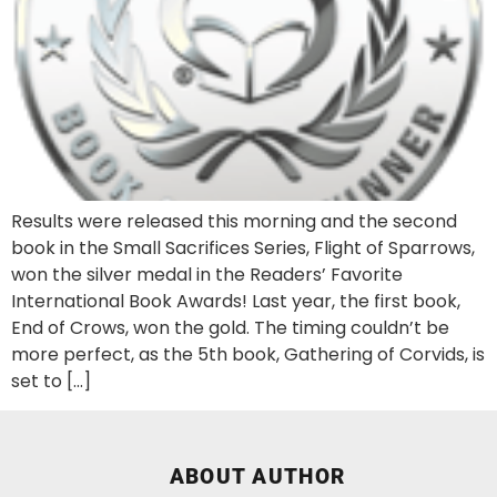
Results were released this morning and the second
book in the Small Sacrifices Series, Flight of Sparrows,
won the silver medal in the Readers’ Favorite
International Book Awards! Last year, the first book,
End of Crows, won the gold. The timing couldn’t be
more perfect, as the 5th book, Gathering of Corvids, is
set to […]
ABOUT AUTHOR