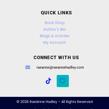
QUICK LINKS
Book Shop
Author's Bio
Blogs & Articles
My Account
CONNECT WITH US
raeanne@raeannehadley.com
© 2026 RaeAnne Hadley – All Rights Reserved