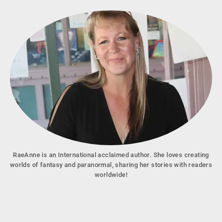
RaeAnne is an International acclaimed author. She loves creating
worlds of fantasy and paranormal, sharing her stories with readers
worldwide!