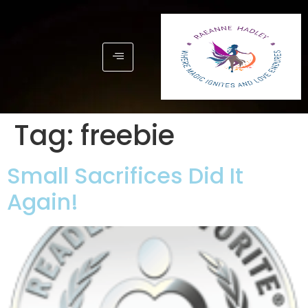
Tag:
freebie
Small Sacrifices Did It
Again!