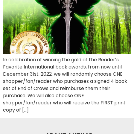
In celebration of winning the gold at the Reader’s
Favorite International book awards, from now until
December 31st, 2022, we will randomly choose ONE
shopper/fan/reader who purchases a signed 4 book
set of End of Crows and reimburse them their
purchase. We will also choose ONE
shopper/fan/reader who will receive the FIRST print
copy of […]