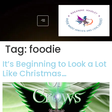
Tag:
foodie
It’s Beginning to Look a Lot
Like Christmas…