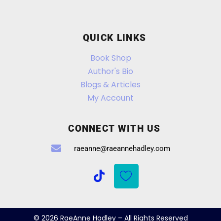
QUICK LINKS
Book Shop
Author's Bio
Blogs & Articles
My Account
CONNECT WITH US
raeanne@raeannehadley.com
© 2026 RaeAnne Hadley – All Rights Reserved