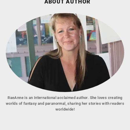
ABOUT AUTHOR
RaeAnne is an International acclaimed author. She loves creating
worlds of fantasy and paranormal, sharing her stories with readers
worldwide!