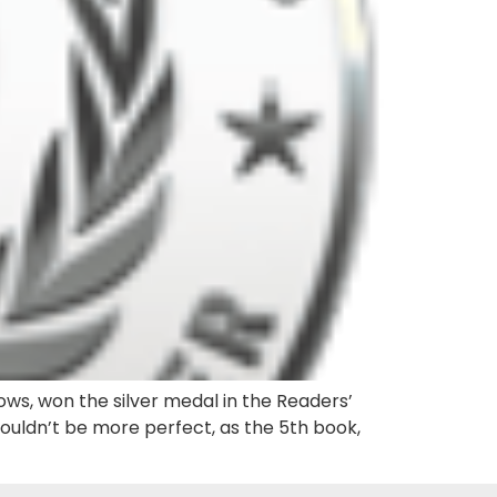
ows, won the silver medal in the Readers’
couldn’t be more perfect, as the 5th book,