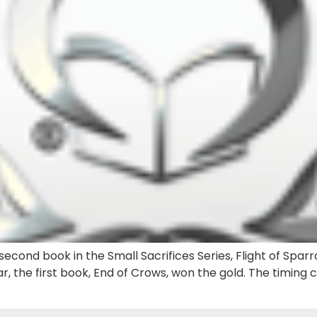
econd book in the Small Sacrifices Series, Flight of Sparr
r, the first book, End of Crows, won the gold. The timing 