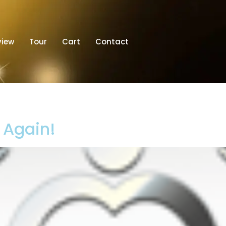
view
Tour
Cart
Contact
t Again!