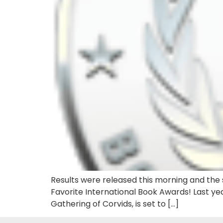
Results were released this morning and the s
Favorite International Book Awards! Last yea
Gathering of Corvids, is set to […]