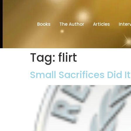
Books
The Author
Articles
Inter
Tag:
flirt
Small Sacrifices Did I