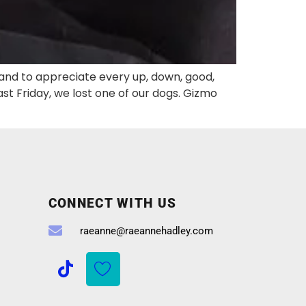
 and to appreciate every up, down, good,
 Friday, we lost one of our dogs. Gizmo
CONNECT WITH US
raeanne@raeannehadley.com