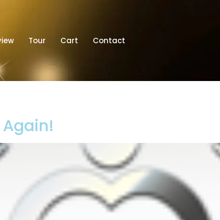
view
Tour
Cart
Contact
t Again!