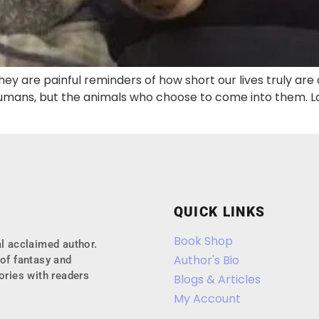
ey are painful reminders of how short our lives truly are
ans, but the animals who choose to come into them. Last
QUICK LINKS
Book Shop
l acclaimed author.
Author's Bio
of fantasy and
ories with readers
Blogs & Articles
My Account