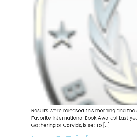
Results were released this morning and the s
Favorite International Book Awards! Last yea
Gathering of Corvids, is set to […]