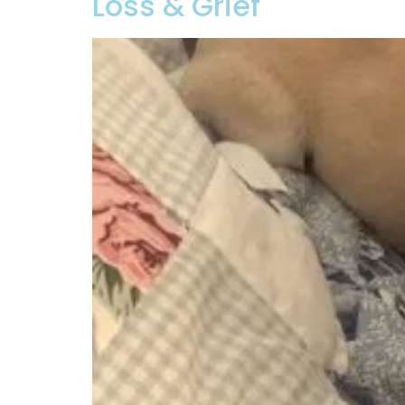
Loss & Grief