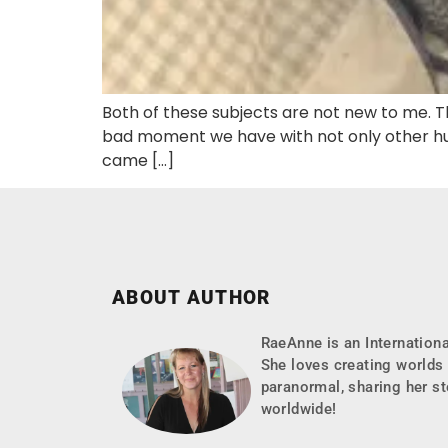
Both of these subjects are not new to me. Th
bad moment we have with not only other hum
came […]
ABOUT AUTHOR
RaeAnne is an Internationa
She loves creating worlds 
paranormal, sharing her st
worldwide!