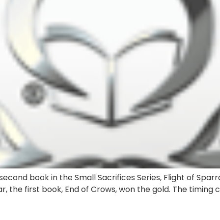
econd book in the Small Sacrifices Series, Flight of Sparr
r, the first book, End of Crows, won the gold. The timing 