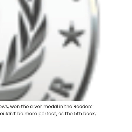
ows, won the silver medal in the Readers’
couldn’t be more perfect, as the 5th book,