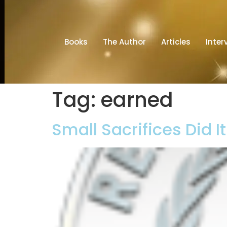
Books
The Author
Articles
Inter
Tag:
earned
Small Sacrifices Did I