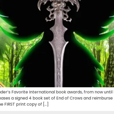
ader’s Favorite International book awards, from now unti
es a signed 4 book set of End of Crows and reimburse t
 FIRST print copy of […]