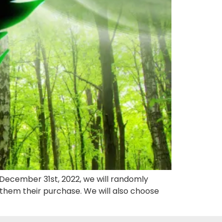
l December 31st, 2022, we will randomly
hem their purchase. We will also choose