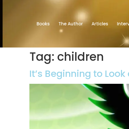
Books
The Author
Articles
Inter
Tag:
children
It’s Beginning to Look