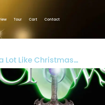
view
Tour
Cart
Contact
 a Lot Like Christmas…