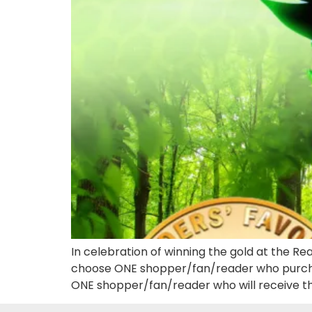
In celebration of winning the gold at the Re
choose ONE shopper/fan/reader who purchas
ONE shopper/fan/reader who will receive the