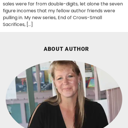
sales were far from double-digits, let alone the seven
figure incomes that my fellow author friends were
pulling in. My new series, End of Crows-Small
Sacrifices, […]
ABOUT AUTHOR