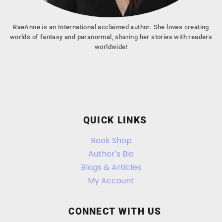
RaeAnne is an International acclaimed author. She loves creating
worlds of fantasy and paranormal, sharing her stories with readers
worldwide!
QUICK LINKS
Book Shop
Author's Bio
Blogs & Articles
My Account
CONNECT WITH US