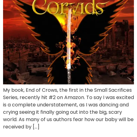
My book, End of Crows, the first in the Small Sacrifices
Series, recently hit #2 on Amazon. To say I was excited
is a complete understatement, as I was dancing and
crying seeing it finally going out into the big, scary
world. As many of us authors fear how our baby will be
received by […]