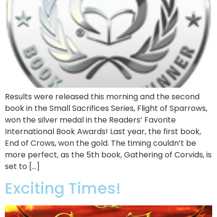
Results were released this morning and the second
book in the Small Sacrifices Series, Flight of Sparrows,
won the silver medal in the Readers’ Favorite
International Book Awards! Last year, the first book,
End of Crows, won the gold. The timing couldn’t be
more perfect, as the 5th book, Gathering of Corvids, is
set to […]
Exciting Times!