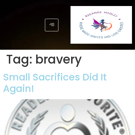
Tag:
bravery
Small Sacrifices Did It
Again!