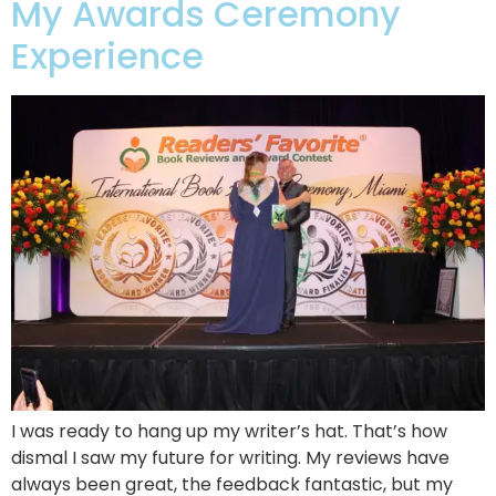
My Awards Ceremony
Experience
I was ready to hang up my writer’s hat. That’s how
dismal I saw my future for writing. My reviews have
always been great, the feedback fantastic, but my