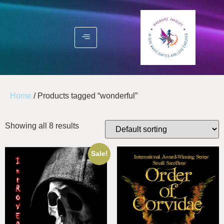
Home
/ Products tagged “wonderful”
Showing all 8 results
Sale!