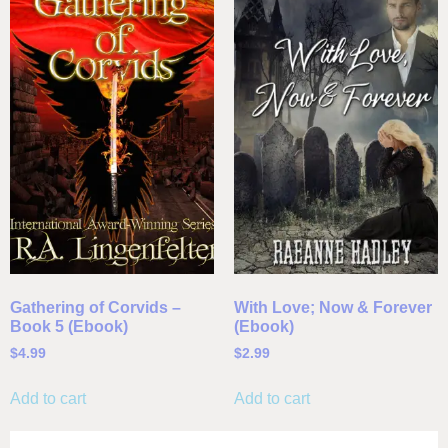
Gathering of Corvids –
With Love; Now & Forever
Book 5 (Ebook)
(Ebook)
$
4.99
$
2.99
Add to cart
Add to cart