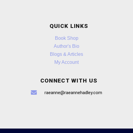
QUICK LINKS
Book Shop
Author's Bio
Blogs & Articles
My Account
CONNECT WITH US
raeanne@raeannehadley.com