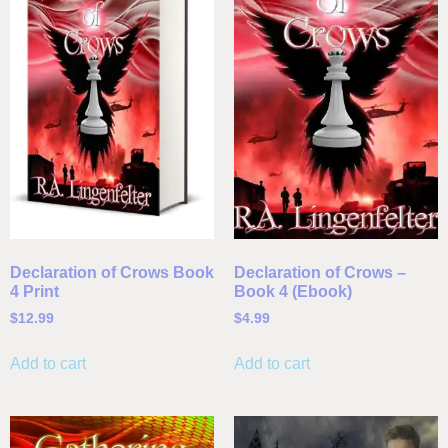
Declaration of Crows Book
Declaration of Crows –
4 Print
Book 4 (Ebook)
$
12.99
$
4.99
Add to cart
Add to cart