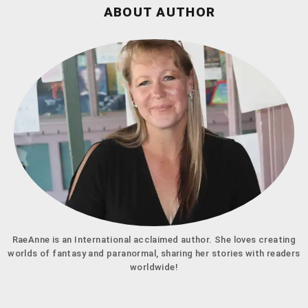
ABOUT AUTHOR
RaeAnne is an International acclaimed author. She loves creating
worlds of fantasy and paranormal, sharing her stories with readers
worldwide!