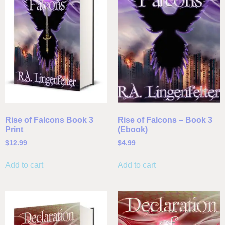
Rise of Falcons Book 3
Rise of Falcons – Book 3
Print
(Ebook)
$
12.99
$
4.99
Add to cart
Add to cart