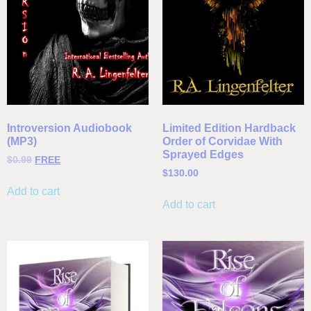
Introversion Audiobook
Limited Edition Hardback
(MP3)
Order of Corvidae With
Sprayed Edges
$
0.99
FREE
$
130.00
Add to cart
Add to cart