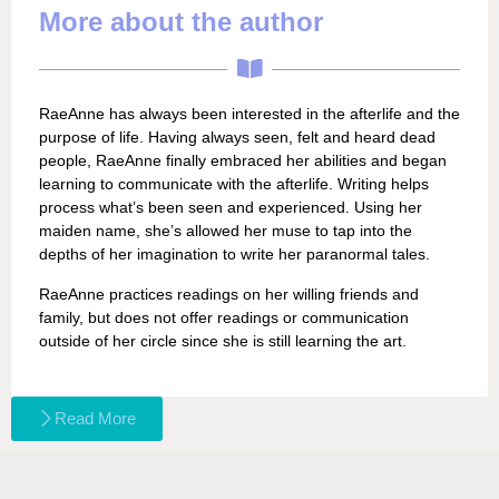
More about the author
RaeAnne has always been interested in the afterlife and the
purpose of life. Having always seen, felt and heard dead
people, RaeAnne finally embraced her abilities and began
learning to communicate with the afterlife. Writing helps
process what’s been seen and experienced. Using her
maiden name, she’s allowed her muse to tap into the
depths of her imagination to write her paranormal tales.
RaeAnne practices readings on her willing friends and
family, but does not offer readings or communication
outside of her circle since she is still learning the art.
Read More