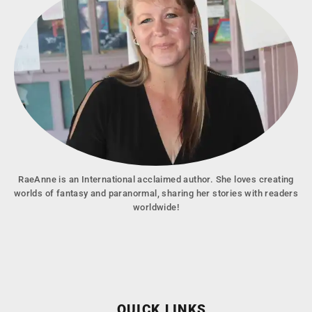
RaeAnne is an International acclaimed author. She loves creating
worlds of fantasy and paranormal, sharing her stories with readers
worldwide!
QUICK LINKS