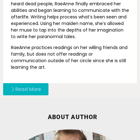
heard dead people, RaeAnne finally embraced her
abilities and began learning to communicate with the
afterlife. Writing helps process what’s been seen and
experienced. Using her maiden name, she’s allowed
her muse to tap into the depths of her imagination
to write her paranormal tales.
RaeAnne practices readings on her willing friends and
family, but does not offer readings or
communication outside of her circle since she is still
learning the art.
Read More
ABOUT AUTHOR