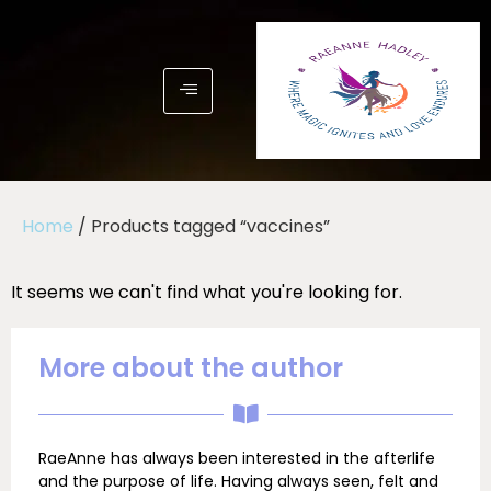
Home
/ Products tagged “vaccines”
It seems we can't find what you're looking for.
More about the author
RaeAnne has always been interested in the afterlife
and the purpose of life. Having always seen, felt and