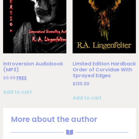
Introversion Audiobook
Limited Edition Hardback
(MP3)
Order of Corvidae With
Sprayed Edges
$
0.99
FREE
$
130.00
Add to cart
Add to cart
More about the author