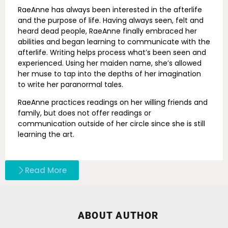
RaeAnne has always been interested in the afterlife
and the purpose of life. Having always seen, felt and
heard dead people, RaeAnne finally embraced her
abilities and began learning to communicate with the
afterlife. Writing helps process what’s been seen and
experienced. Using her maiden name, she’s allowed
her muse to tap into the depths of her imagination
to write her paranormal tales.
RaeAnne practices readings on her willing friends and
family, but does not offer readings or
communication outside of her circle since she is still
learning the art.
Read More
ABOUT AUTHOR