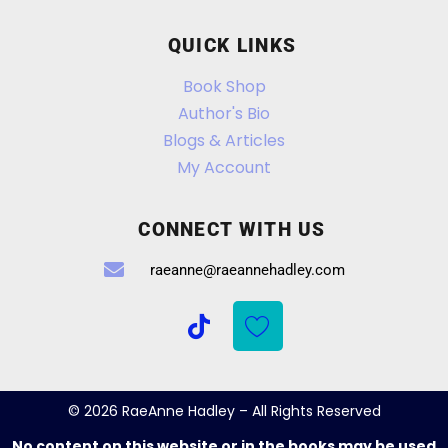
QUICK LINKS
Book Shop
Author's Bio
Blogs & Articles
My Account
CONNECT WITH US
raeanne@raeannehadley.com
© 2026 RaeAnne Hadley – All Rights Reserved
No content on this website or in the books may be used