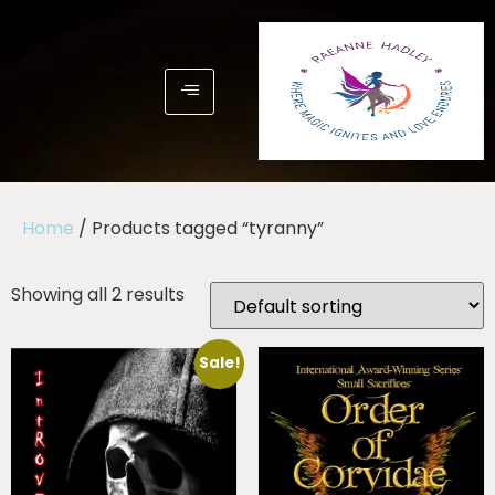
Home
/ Products tagged “tyranny”
Showing all 2 results
Sale!