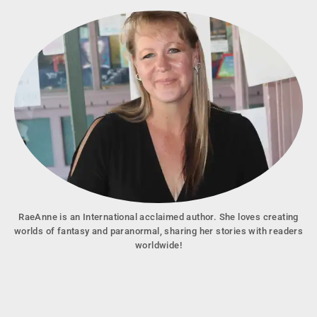
RaeAnne is an International acclaimed author. She loves creating
worlds of fantasy and paranormal, sharing her stories with readers
worldwide!