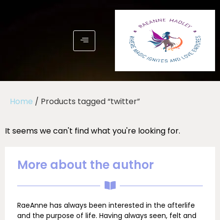
Home
/ Products tagged “twitter”
It seems we can't find what you're looking for.
More about the author
RaeAnne has always been interested in the afterlife
and the purpose of life. Having always seen, felt and