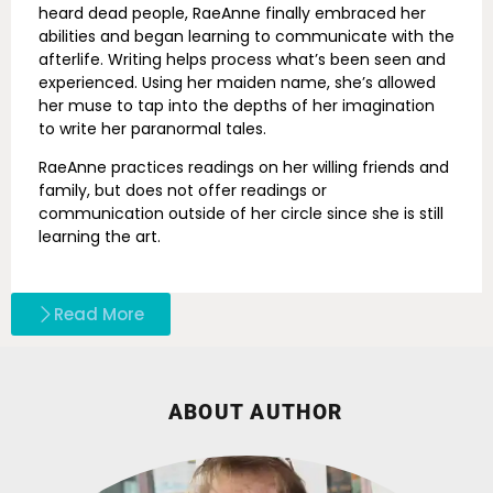
heard dead people, RaeAnne finally embraced her
abilities and began learning to communicate with the
afterlife. Writing helps process what’s been seen and
experienced. Using her maiden name, she’s allowed
her muse to tap into the depths of her imagination
to write her paranormal tales.
RaeAnne practices readings on her willing friends and
family, but does not offer readings or
communication outside of her circle since she is still
learning the art.
Read More
ABOUT AUTHOR