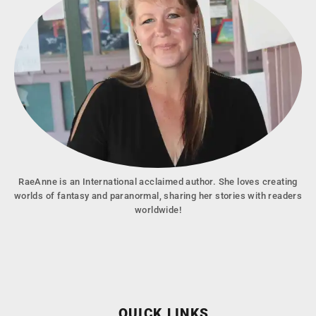
RaeAnne is an International acclaimed author. She loves creating
worlds of fantasy and paranormal, sharing her stories with readers
worldwide!
QUICK LINKS