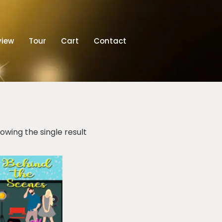
view
Tour
Cart
Contact
owing the single result