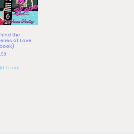
hind the
enes of Love
Ebook)
.99
d to cart