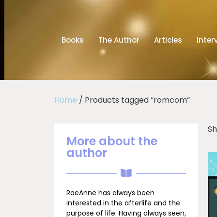
Books
The Author
Articles
Inter
Home
/ Products tagged “romcom”
Sh
More about the
author
RaeAnne has always been
interested in the afterlife and the
purpose of life. Having always seen,