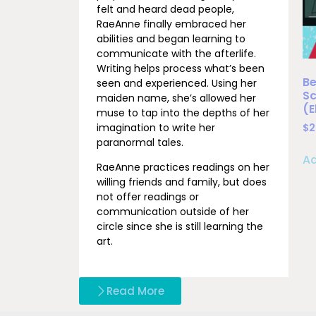
felt and heard dead people,
RaeAnne finally embraced her
abilities and began learning to
communicate with the afterlife.
Writing helps process what’s been
Be
seen and experienced. Using her
Sc
maiden name, she’s allowed her
(
muse to tap into the depths of her
imagination to write her
$
2
paranormal tales.
Ad
RaeAnne practices readings on her
willing friends and family, but does
not offer readings or
communication outside of her
circle since she is still learning the
art.
Read More