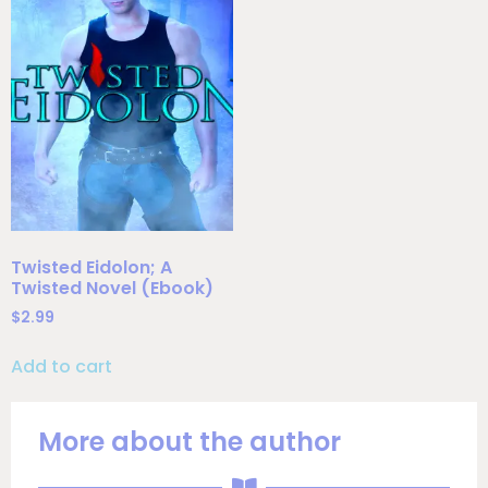
Twisted Eidolon; A
Twisted Novel (Ebook)
$
2.99
Add to cart
More about the author