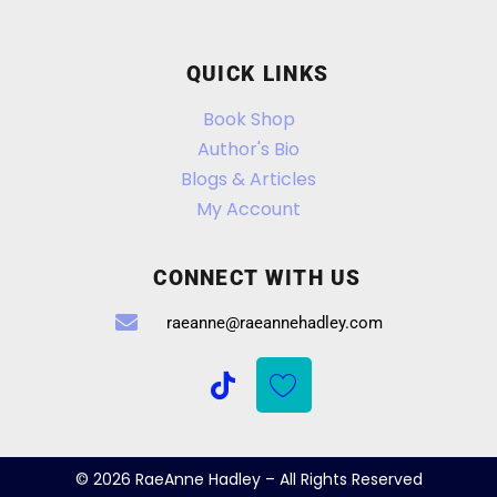
QUICK LINKS
Book Shop
Author's Bio
Blogs & Articles
My Account
CONNECT WITH US
raeanne@raeannehadley.com
© 2026 RaeAnne Hadley – All Rights Reserved