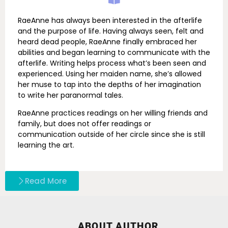
RaeAnne has always been interested in the afterlife
and the purpose of life. Having always seen, felt and
heard dead people, RaeAnne finally embraced her
abilities and began learning to communicate with the
afterlife. Writing helps process what’s been seen and
experienced. Using her maiden name, she’s allowed
her muse to tap into the depths of her imagination
to write her paranormal tales.
RaeAnne practices readings on her willing friends and
family, but does not offer readings or
communication outside of her circle since she is still
learning the art.
Read More
ABOUT AUTHOR