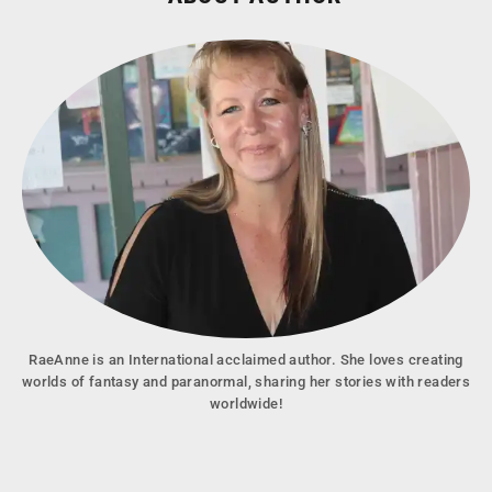
RaeAnne is an International acclaimed author. She loves creating
worlds of fantasy and paranormal, sharing her stories with readers
worldwide!