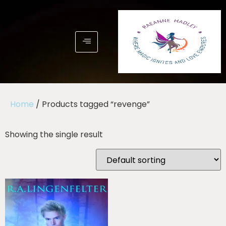
Home
/ Products tagged “revenge”
Showing the single result