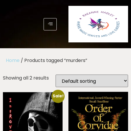
Home
/ Products tagged “murders”
Showing all 2 results
Sale!