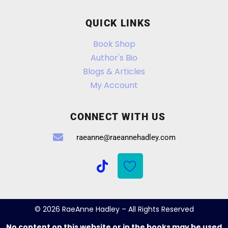
QUICK LINKS
Book Shop
Author's Bio
Blogs & Articles
My Account
CONNECT WITH US
raeanne@raeannehadley.com
© 2026 RaeAnne Hadley – All Rights Reserved
No content on this website or in the books may be used