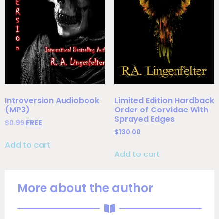
Introversion Audiobook
Limited Edition Hardback
(MP3)
Order of Corvidae With
Sprayed Edges
$
0.99
FREE
$
130.00
Add to cart
Add to cart
More about the author