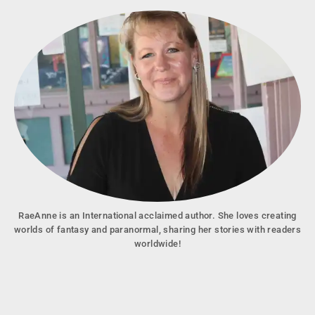
RaeAnne is an International acclaimed author. She loves creating
worlds of fantasy and paranormal, sharing her stories with readers
worldwide!