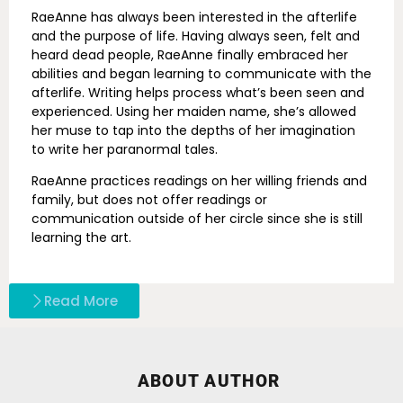
RaeAnne has always been interested in the afterlife
and the purpose of life. Having always seen, felt and
heard dead people, RaeAnne finally embraced her
abilities and began learning to communicate with the
afterlife. Writing helps process what’s been seen and
experienced. Using her maiden name, she’s allowed
her muse to tap into the depths of her imagination
to write her paranormal tales.
RaeAnne practices readings on her willing friends and
family, but does not offer readings or
communication outside of her circle since she is still
learning the art.
Read More
ABOUT AUTHOR