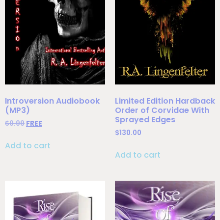
Introversion Audiobook
Limited Edition Hardback
(MP3)
Order of Corvidae With
Sprayed Edges
$
0.99
FREE
$
130.00
Add to cart
Add to cart