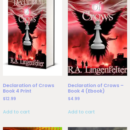
Declaration of Crows
Declaration of Crows –
Book 4 Print
Book 4 (Ebook)
$
12.99
$
4.99
Add to cart
Add to cart