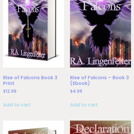
Rise of Falcons Book 3
Rise of Falcons – Book 3
Print
(Ebook)
$
12.99
$
4.99
Add to cart
Add to cart