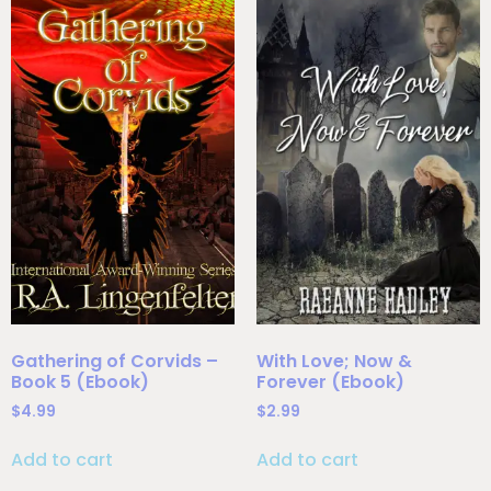
Gathering of Corvids –
With Love; Now &
Book 5 (Ebook)
Forever (Ebook)
$
4.99
$
2.99
Add to cart
Add to cart