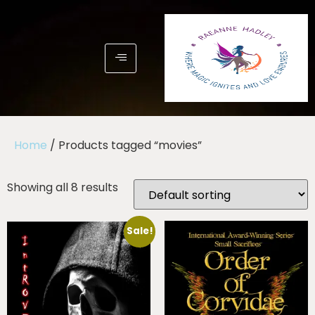
Home
/ Products tagged “movies”
Showing all 8 results
Sale!