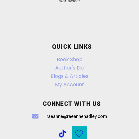
worldwide!
QUICK LINKS
Book Shop
Author's Bio
Blogs & Articles
My Account
CONNECT WITH US
raeanne@raeannehadley.com