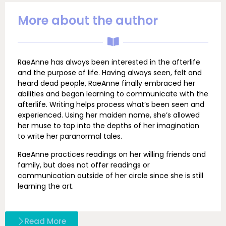
More about the author
RaeAnne has always been interested in the afterlife
and the purpose of life. Having always seen, felt and
heard dead people, RaeAnne finally embraced her
abilities and began learning to communicate with the
afterlife. Writing helps process what’s been seen and
experienced. Using her maiden name, she’s allowed
her muse to tap into the depths of her imagination
to write her paranormal tales.
RaeAnne practices readings on her willing friends and
family, but does not offer readings or
communication outside of her circle since she is still
learning the art.
Read More