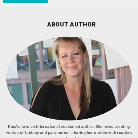
ABOUT AUTHOR
RaeAnne is an International acclaimed author. She loves creating
worlds of fantasy and paranormal, sharing her stories with readers