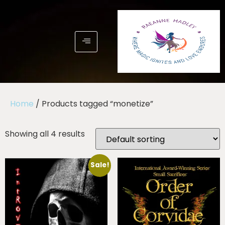
Home
/ Products tagged “monetize”
Showing all 4 results
Sale!