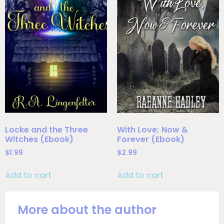
Locke and the Three
With Love; Now &
Witches (Ebook)
Forever (Ebook)
$
1.99
$
2.99
Add to cart
Add to cart
More about the author