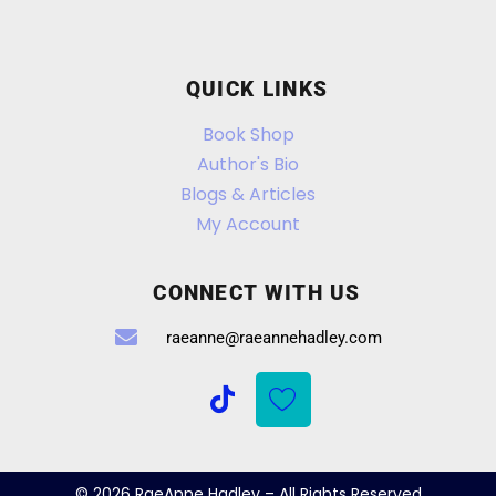
QUICK LINKS
Book Shop
Author's Bio
Blogs & Articles
My Account
CONNECT WITH US
raeanne@raeannehadley.com
© 2026 RaeAnne Hadley – All Rights Reserved