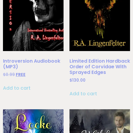
Introversion Audiobook
Limited Edition Hardback
(MP3)
Order of Corvidae With
Sprayed Edges
$
0.99
FREE
$
130.00
Add to cart
Add to cart