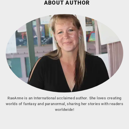
ABOUT AUTHOR
RaeAnne is an International acclaimed author. She loves creating
worlds of fantasy and paranormal, sharing her stories with readers
worldwide!