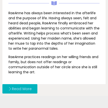
RaeAnne has always been interested in the afterlife
and the purpose of life. Having always seen, felt and
heard dead people, RaeAnne finally embraced her
abilities and began learning to communicate with the
afterlife. Writing helps process what’s been seen and
experienced. Using her maiden name, she’s allowed
her muse to tap into the depths of her imagination
to write her paranormal tales.
RaeAnne practices readings on her willing friends and
family, but does not offer readings or
communication outside of her circle since she is still
learning the art.
Read More