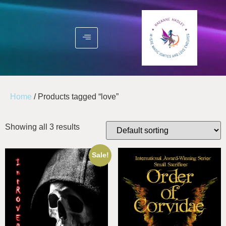
Home
/ Products tagged “love”
Showing all 3 results
Sale!