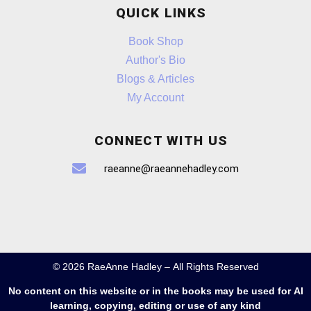
QUICK LINKS
Book Shop
Author's Bio
Blogs & Articles
My Account
CONNECT WITH US
raeanne@raeannehadley.com
© 2026 RaeAnne Hadley – All Rights Reserved
No content on this website or in the books may be used for AI
learning, copying, editing or use of any kind