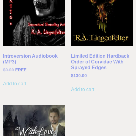
Introversion Audiobook
Limited Edition Hardback
(MP3)
Order of Corvidae With
Sprayed Edges
$
0.99
FREE
$
130.00
Add to cart
Add to cart