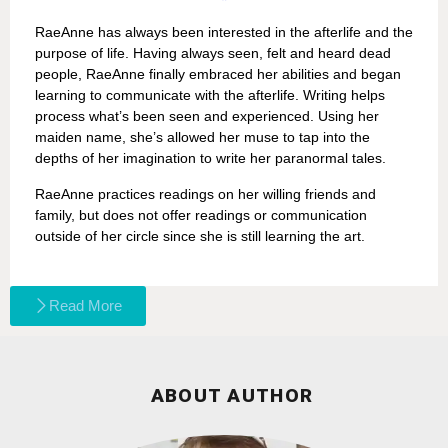
RaeAnne has always been interested in the afterlife and the
purpose of life. Having always seen, felt and heard dead
people, RaeAnne finally embraced her abilities and began
learning to communicate with the afterlife. Writing helps
process what’s been seen and experienced. Using her
maiden name, she’s allowed her muse to tap into the
depths of her imagination to write her paranormal tales.
RaeAnne practices readings on her willing friends and
family, but does not offer readings or communication
outside of her circle since she is still learning the art.
Read More
ABOUT AUTHOR