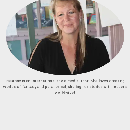
RaeAnne is an International acclaimed author. She loves creating
worlds of fantasy and paranormal, sharing her stories with readers
worldwide!