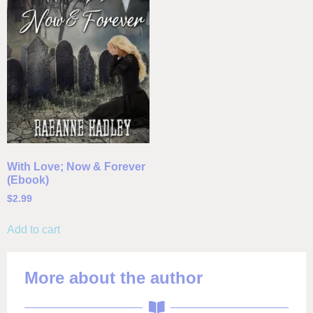
With Love; Now & Forever
(Ebook)
$
2.99
Add to cart
More about the author