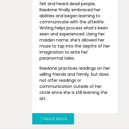
felt and heard dead people,
RaeAnne finally embraced her
abilities and began learning to
communicate with the afterlife.
Writing helps process what’s been
seen and experienced. Using her
maiden name, she’s allowed her
muse to tap into the depths of her
imagination to write her
paranormal tales.
RaeAnne practices readings on her
willing friends and family, but does
not offer readings or
communication outside of her
circle since she is still learning the
art.
Read More