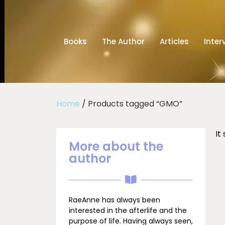
Books
The Author
Articles
Inter
Home
/ Products tagged “GMO”
It
More about the
author
RaeAnne has always been
interested in the afterlife and the
purpose of life. Having always seen,