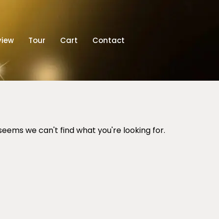
view
Tour
Cart
Contact
 seems we can't find what you're looking for.