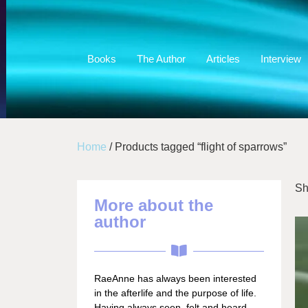
Books
The Author
Articles
Interview
Home
/ Products tagged “flight of sparrows”
Sh
More about the
author
RaeAnne has always been interested
in the afterlife and the purpose of life.
Having always seen, felt and heard