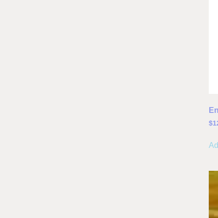
En
$
1
Ad