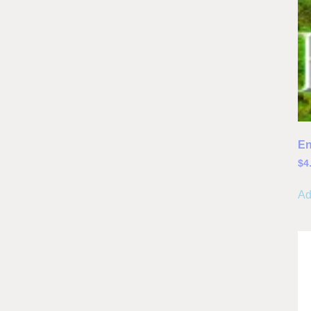
En
$
4
Ad