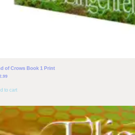
d of Crows Book 1 Print
2.99
d to cart