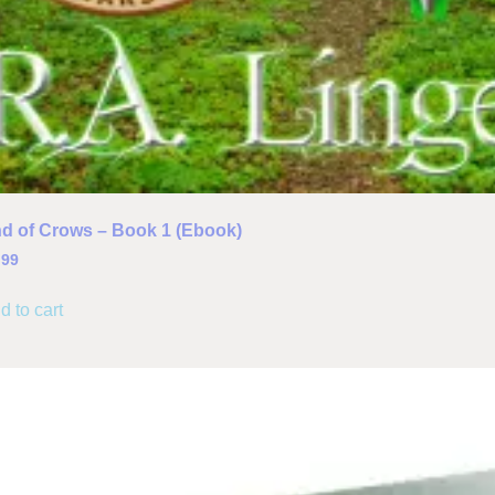
d of Crows – Book 1 (Ebook)
.99
d to cart