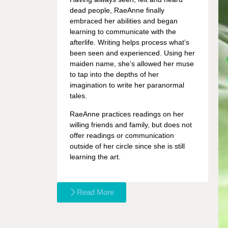
dead people, RaeAnne finally
embraced her abilities and began
learning to communicate with the
afterlife. Writing helps process what’s
been seen and experienced. Using her
maiden name, she’s allowed her muse
to tap into the depths of her
imagination to write her paranormal
tales.
RaeAnne practices readings on her
willing friends and family, but does not
offer readings or communication
outside of her circle since she is still
learning the art.
Read More