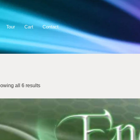
Tour
Cart
Contact
owing all 6 results