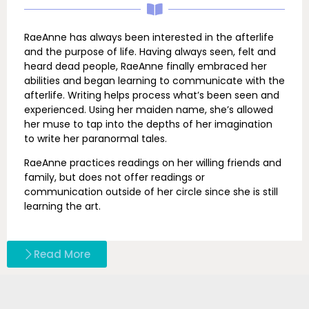
RaeAnne has always been interested in the afterlife
and the purpose of life. Having always seen, felt and
heard dead people, RaeAnne finally embraced her
abilities and began learning to communicate with the
afterlife. Writing helps process what’s been seen and
experienced. Using her maiden name, she’s allowed
her muse to tap into the depths of her imagination
to write her paranormal tales.
RaeAnne practices readings on her willing friends and
family, but does not offer readings or
communication outside of her circle since she is still
learning the art.
Read More