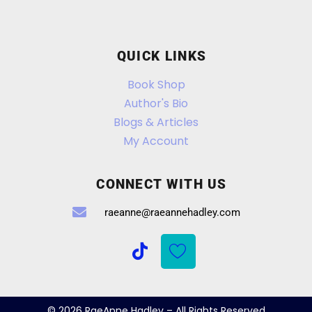
QUICK LINKS
Book Shop
Author's Bio
Blogs & Articles
My Account
CONNECT WITH US
raeanne@raeannehadley.com
© 2026 RaeAnne Hadley – All Rights Reserved