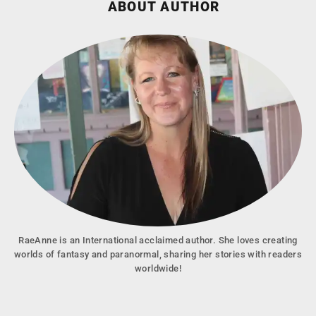
ABOUT AUTHOR
RaeAnne is an International acclaimed author. She loves creating
worlds of fantasy and paranormal, sharing her stories with readers
worldwide!