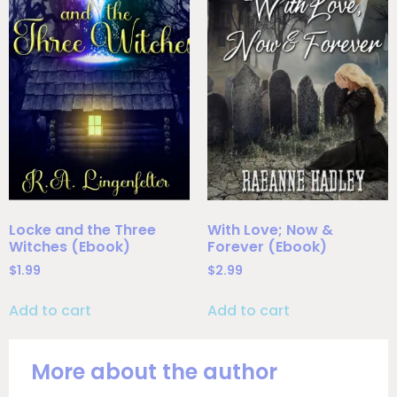
Locke and the Three
With Love; Now &
Witches (Ebook)
Forever (Ebook)
$
1.99
$
2.99
Add to cart
Add to cart
More about the author