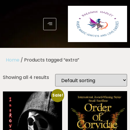
Home
/ Products tagged “extra”
Showing all 4 results
Sale!