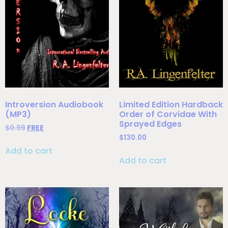
Introversion Audiobook
Limited Edition Hardback
(MP3)
Order of Corvidae With
Sprayed Edges
$
0.99
FREE
$
130.00
Add to cart
Add to cart