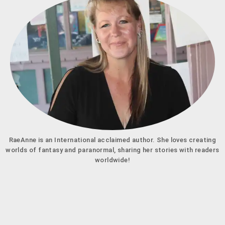
RaeAnne is an International acclaimed author. She loves creating
worlds of fantasy and paranormal, sharing her stories with readers
worldwide!