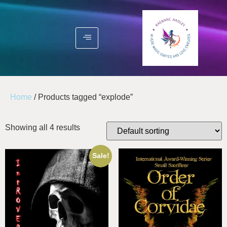
Home
/ Products tagged “explode”
Showing all 4 results
Sale!