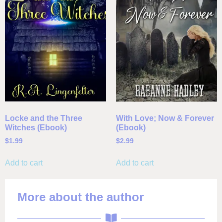
Locke and the Three
With Love; Now & Forever
Witches (Ebook)
(Ebook)
$
1.99
$
2.99
Add to cart
Add to cart
More about the author