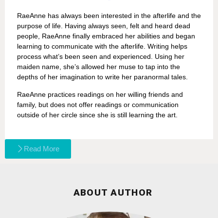
RaeAnne has always been interested in the afterlife and the
purpose of life. Having always seen, felt and heard dead
people, RaeAnne finally embraced her abilities and began
learning to communicate with the afterlife. Writing helps
process what’s been seen and experienced. Using her
maiden name, she’s allowed her muse to tap into the
depths of her imagination to write her paranormal tales.
RaeAnne practices readings on her willing friends and
family, but does not offer readings or communication
outside of her circle since she is still learning the art.
Read More
ABOUT AUTHOR