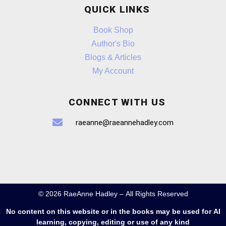
QUICK LINKS
Book Shop
Author's Bio
Blogs & Articles
My Account
CONNECT WITH US
raeanne@raeannehadley.com
© 2026 RaeAnne Hadley – All Rights Reserved
No content on this website or in the books may be used for AI
learning, copying, editing or use of any kind