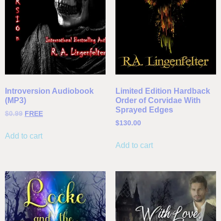
Introversion Audiobook
Limited Edition Hardback
(MP3)
Order of Corvidae With
Sprayed Edges
$
0.99
FREE
$
130.00
Add to cart
Add to cart