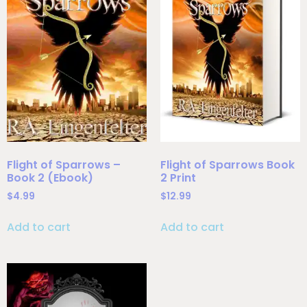
Flight of Sparrows –
Flight of Sparrows Book
Book 2 (Ebook)
2 Print
$
4.99
$
12.99
Add to cart
Add to cart