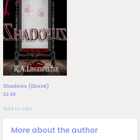
Shadows (Ebook)
$
2.99
Add to cart
More about the author