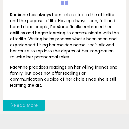
RaeAnne has always been interested in the afterlife
and the purpose of life. Having always seen, felt and
heard dead people, RaeAnne finally embraced her
abilities and began learning to communicate with the
afterlife. Writing helps process what’s been seen and
experienced. Using her maiden name, she’s allowed
her muse to tap into the depths of her imagination
to write her paranormal tales.
RaeAnne practices readings on her willing friends and
family, but does not offer readings or
communication outside of her circle since she is still
learning the art.
Read More