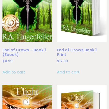
End of Crows – Book 1
End of Crows Book 1
(Ebook)
Print
$
4.99
$
12.99
Add to cart
Add to cart