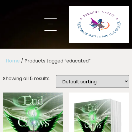
Home
/ Products tagged “educated”
Showing all 5 results