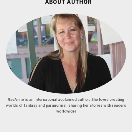
ABOUT AUTHOR
RaeAnne is an International acclaimed author. She loves creating
worlds of fantasy and paranormal, sharing her stories with readers
worldwide!