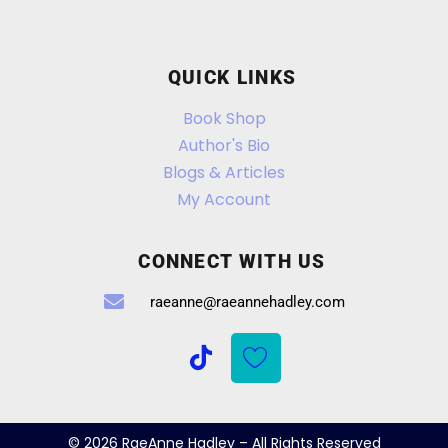
QUICK LINKS
Book Shop
Author's Bio
Blogs & Articles
My Account
CONNECT WITH US
raeanne@raeannehadley.com
© 2026 RaeAnne Hadley – All Rights Reserved