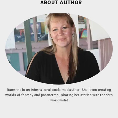
ABOUT AUTHOR
RaeAnne is an International acclaimed author. She loves creating
worlds of fantasy and paranormal, sharing her stories with readers
worldwide!