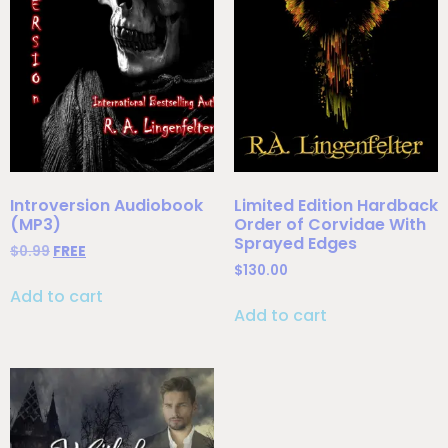
Introversion Audiobook
Limited Edition Hardback
(MP3)
Order of Corvidae With
Sprayed Edges
$
0.99
FREE
$
130.00
Add to cart
Add to cart