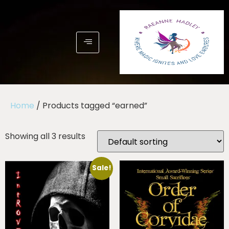
Home
/ Products tagged “earned”
Showing all 3 results
Sale!