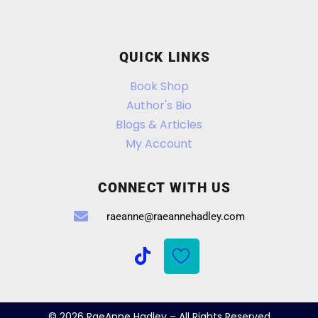
QUICK LINKS
Book Shop
Author's Bio
Blogs & Articles
My Account
CONNECT WITH US
raeanne@raeannehadley.com
© 2026 RaeAnne Hadley – All Rights Reserved