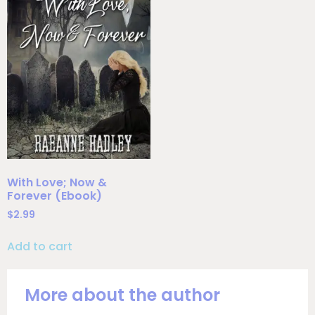
With Love; Now &
Forever (Ebook)
$
2.99
Add to cart
More about the author