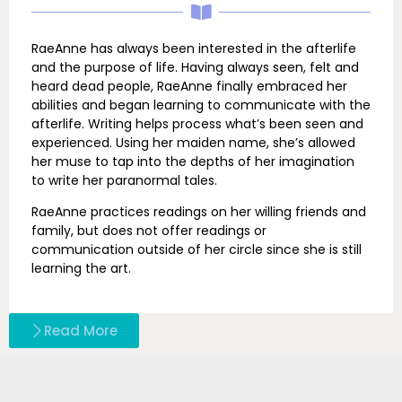
RaeAnne has always been interested in the afterlife
and the purpose of life. Having always seen, felt and
heard dead people, RaeAnne finally embraced her
abilities and began learning to communicate with the
afterlife. Writing helps process what’s been seen and
experienced. Using her maiden name, she’s allowed
her muse to tap into the depths of her imagination
to write her paranormal tales.
RaeAnne practices readings on her willing friends and
family, but does not offer readings or
communication outside of her circle since she is still
learning the art.
Read More