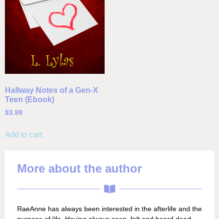
Hallway Notes of a Gen-X
Teen (Ebook)
$
3.99
Add to cart
More about the author
RaeAnne has always been interested in the afterlife and the
purpose of life. Having always seen, felt and heard dead