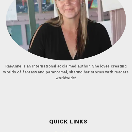
RaeAnne is an International acclaimed author. She loves creating
worlds of fantasy and paranormal, sharing her stories with readers
worldwide!
QUICK LINKS