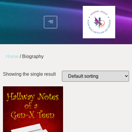
Home
/ Biography
Showing the single result