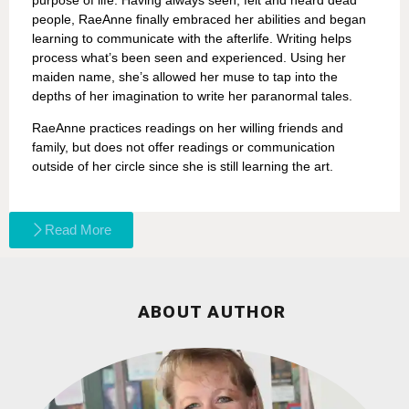
people, RaeAnne finally embraced her abilities and began
learning to communicate with the afterlife. Writing helps
process what’s been seen and experienced. Using her
maiden name, she’s allowed her muse to tap into the
depths of her imagination to write her paranormal tales.
RaeAnne practices readings on her willing friends and
family, but does not offer readings or communication
outside of her circle since she is still learning the art.
Read More
ABOUT AUTHOR