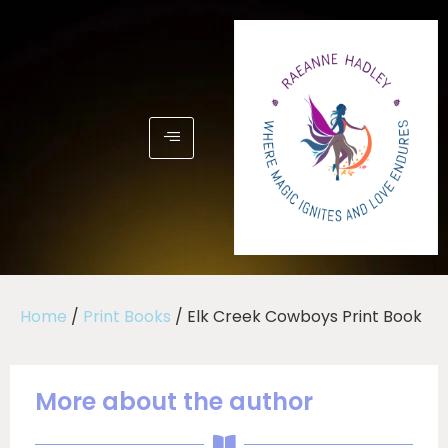
Home
/
Print Books
/ Elk Creek Cowboys Print Book
More about the author