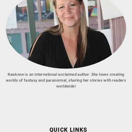
RaeAnne is an International acclaimed author. She loves creating
worlds of fantasy and paranormal, sharing her stories with readers
worldwide!
QUICK LINKS