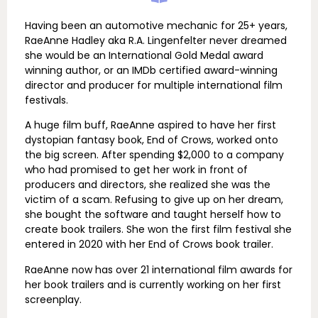
Having been an automotive mechanic for 25+ years,
RaeAnne Hadley aka R.A. Lingenfelter never dreamed
she would be an International Gold Medal award
winning author, or an IMDb certified award-winning
director and producer for multiple international film
festivals.
A huge film buff, RaeAnne aspired to have her first
dystopian fantasy book, End of Crows, worked onto
the big screen. After spending $2,000 to a company
who had promised to get her work in front of
producers and directors, she realized she was the
victim of a scam. Refusing to give up on her dream,
she bought the software and taught herself how to
create book trailers. She won the first film festival she
entered in 2020 with her End of Crows book trailer.
RaeAnne now has over 21 international film awards for
her book trailers and is currently working on her first
screenplay.