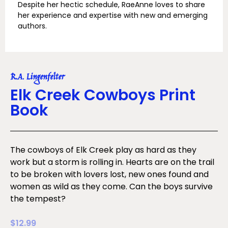
Despite her hectic schedule, RaeAnne loves to share
her experience and expertise with new and emerging
authors.
R.A. Lingenfelter
Elk Creek Cowboys Print
Book
The cowboys of Elk Creek play as hard as they
work but a storm is rolling in. Hearts are on the trail
to be broken with lovers lost, new ones found and
women as wild as they come. Can the boys survive
the tempest?
$
12.99