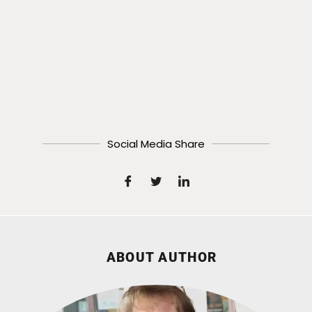
Social Media Share
ABOUT AUTHOR