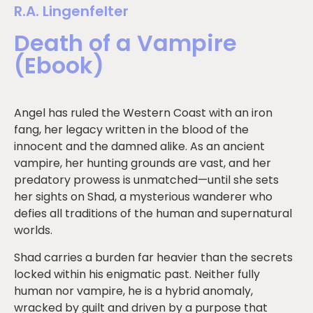
R.A. Lingenfelter
Death of a Vampire
(Ebook)
Angel has ruled the Western Coast with an iron
fang, her legacy written in the blood of the
innocent and the damned alike. As an ancient
vampire, her hunting grounds are vast, and her
predatory prowess is unmatched—until she sets
her sights on Shad, a mysterious wanderer who
defies all traditions of the human and supernatural
worlds.
Shad carries a burden far heavier than the secrets
locked within his enigmatic past. Neither fully
human nor vampire, he is a hybrid anomaly,
wracked by guilt and driven by a purpose that