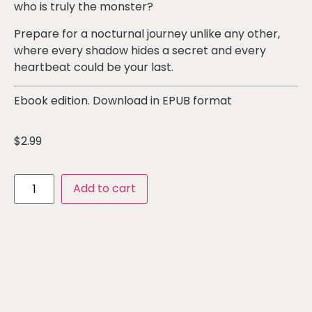
who is truly the monster?
Prepare for a nocturnal journey unlike any other,
where every shadow hides a secret and every
heartbeat could be your last.
Ebook edition. Download in EPUB format
$
2.99
Add to cart