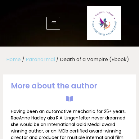
Home
/
Paranormal
/ Death of a Vampire (Ebook)
More about the author
Having been an automotive mechanic for 25+ years,
RaeAnne Hadley aka R.A. Lingenfelter never dreamed
she would be an International Gold Medal award
winning author, or an IMDb certified award-winning
director and producer for multiple international film