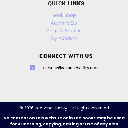
QUICK LINKS
Book Shop
Author's Bio
Blogs & Articles
My Account
CONNECT WITH US
raeanne@raeannehadley.com
© 2026 RaeAnne Hadley – All Rights Reserved
No content on this website or in the books may be used
for AI learning, copying, editing or use of any kind