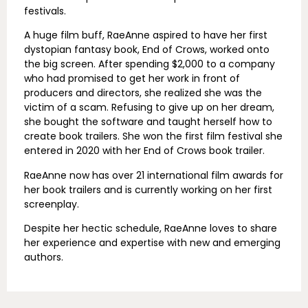
festivals.
A huge film buff, RaeAnne aspired to have her first
dystopian fantasy book, End of Crows, worked onto
the big screen. After spending $2,000 to a company
who had promised to get her work in front of
producers and directors, she realized she was the
victim of a scam. Refusing to give up on her dream,
she bought the software and taught herself how to
create book trailers. She won the first film festival she
entered in 2020 with her End of Crows book trailer.
RaeAnne now has over 21 international film awards for
her book trailers and is currently working on her first
screenplay.
Despite her hectic schedule, RaeAnne loves to share
her experience and expertise with new and emerging
authors.