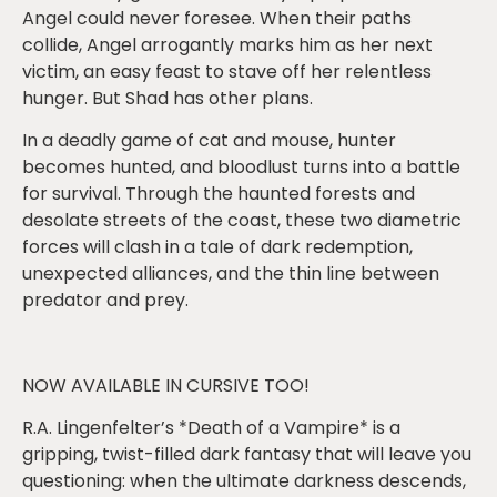
Angel could never foresee. When their paths
collide, Angel arrogantly marks him as her next
victim, an easy feast to stave off her relentless
hunger. But Shad has other plans.
In a deadly game of cat and mouse, hunter
becomes hunted, and bloodlust turns into a battle
for survival. Through the haunted forests and
desolate streets of the coast, these two diametric
forces will clash in a tale of dark redemption,
unexpected alliances, and the thin line between
predator and prey.
NOW AVAILABLE IN CURSIVE TOO!
R.A. Lingenfelter’s *Death of a Vampire* is a
gripping, twist-filled dark fantasy that will leave you
questioning: when the ultimate darkness descends,