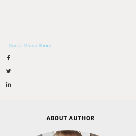
Social Media Share
ABOUT AUTHOR