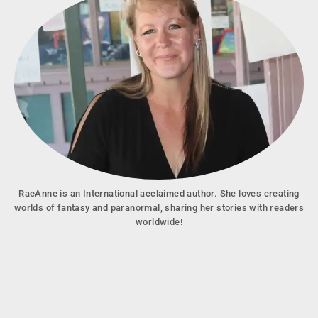
RaeAnne is an International acclaimed author. She loves creating
worlds of fantasy and paranormal, sharing her stories with readers
worldwide!